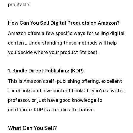
profitable.
How Can You Sell Digital Products on Amazon?
Amazon offers a few specific ways for selling digital
content. Understanding these methods will help
you decide where your product fits best.
1. Kindle Direct Publishing (KDP)
This is Amazon’s self-publishing offering, excellent
for ebooks and low-content books. If you’re a writer,
professor, or just have good knowledge to
contribute, KDP is a terrific alternative.
What Can You Sell?