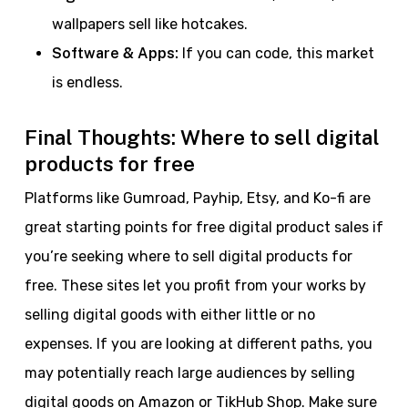
wallpapers sell like hotcakes.
Software & Apps:
If you can code, this market
is endless.
Final Thoughts: Where to sell digital
products for free
Platforms like Gumroad, Payhip, Etsy, and Ko-fi are
great starting points for free digital product sales if
you’re seeking where to sell digital products for
free. These sites let you profit from your works by
selling digital goods with either little or no
expenses. If you are looking at different paths, you
may potentially reach large audiences by selling
digital goods on Amazon or TikHub Shop. Make sure