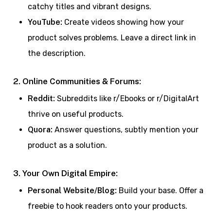
catchy titles and vibrant designs.
YouTube:
Create videos showing how your
product solves problems. Leave a direct link in
the description.
2. Online Communities & Forums:
Reddit:
Subreddits like r/Ebooks or r/DigitalArt
thrive on useful products.
Quora:
Answer questions, subtly mention your
product as a solution.
3. Your Own Digital Empire:
Personal Website/Blog:
Build your base. Offer a
freebie to hook readers onto your products.