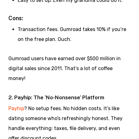
Easy to set up. Even my grandma could do it.
Cons:
Transaction fees. Gumroad takes 10% if you’re
on the free plan. Ouch.
Gumroad users have earned over $500 million in
digital sales since 2011. That’s a lot of coffee
money!
2. Payhip: The ‘No-Nonsense’ Platform
Payhip
? No setup fees. No hidden costs. It’s like
dating someone who’s refreshingly honest. They
handle everything: taxes, file delivery, and even
offer discount codes.