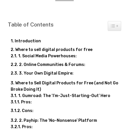
Table of Contents
Toggle T
Introduction
Where to sell digital products for free
1. Social Media Powerhouses:
2. Online Communities & Forums:
3. Your Own Digital Empire:
Where to Sell Digital Products for Free (and Not Go
Broke Doing It)
1. Gumroad: The ‘I’m-Just-Starting-Out’ Hero
Pros:
Cons:
2. Payhip: The ‘No-Nonsense’ Platform
Pros: