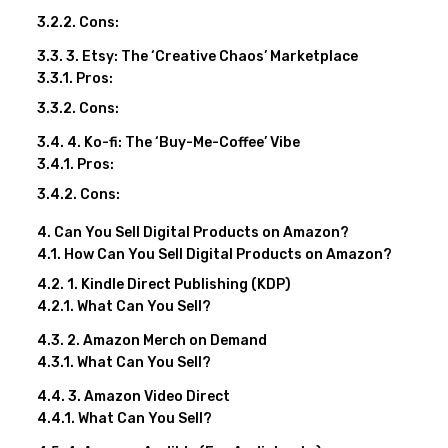
Cons:
3. Etsy: The ‘Creative Chaos’ Marketplace
Pros:
Cons:
4. Ko-fi: The ‘Buy-Me-Coffee’ Vibe
Pros:
Cons:
Can You Sell Digital Products on Amazon?
How Can You Sell Digital Products on Amazon?
1. Kindle Direct Publishing (KDP)
What Can You Sell?
2. Amazon Merch on Demand
What Can You Sell?
3. Amazon Video Direct
What Can You Sell?