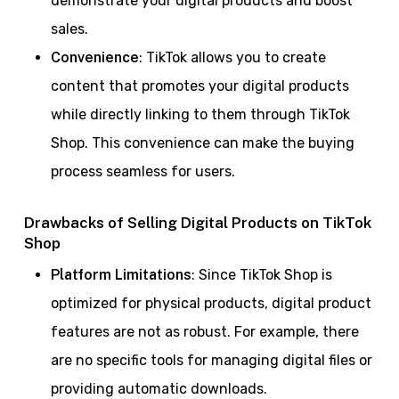
demonstrate your digital products and boost
sales.
Convenience
: TikTok allows you to create
content that promotes your digital products
while directly linking to them through TikTok
Shop. This convenience can make the buying
process seamless for users.
Drawbacks of Selling Digital Products on TikTok
Shop
Platform Limitations
: Since TikTok Shop is
optimized for physical products, digital product
features are not as robust. For example, there
are no specific tools for managing digital files or
providing automatic downloads.