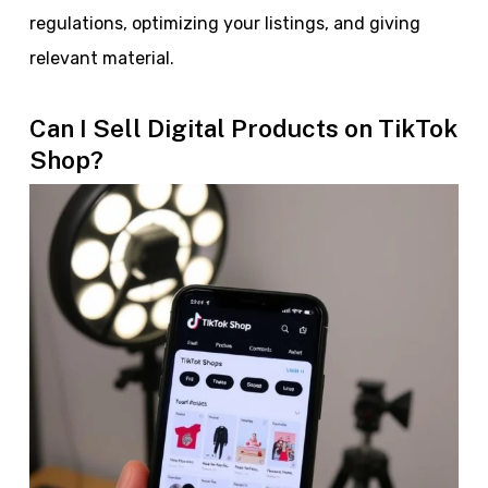
regulations, optimizing your listings, and giving
relevant material.
Can I Sell Digital Products on TikTok
Shop?