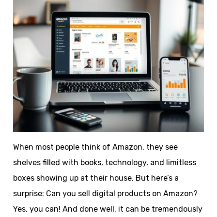
When most people think of Amazon, they see
shelves filled with books, technology, and limitless
boxes showing up at their house. But here’s a
surprise: Can you sell digital products on Amazon?
Yes, you can! And done well, it can be tremendously