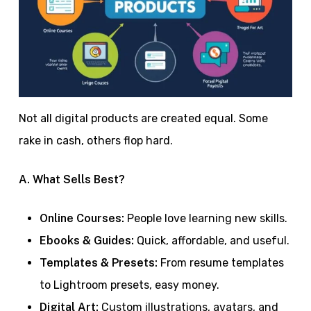
Not all digital products are created equal. Some
rake in cash, others flop hard.
A. What Sells Best?
Online Courses:
People love learning new skills.
Ebooks & Guides:
Quick, affordable, and useful.
Templates & Presets:
From resume templates
to Lightroom presets, easy money.
Digital Art:
Custom illustrations, avatars, and