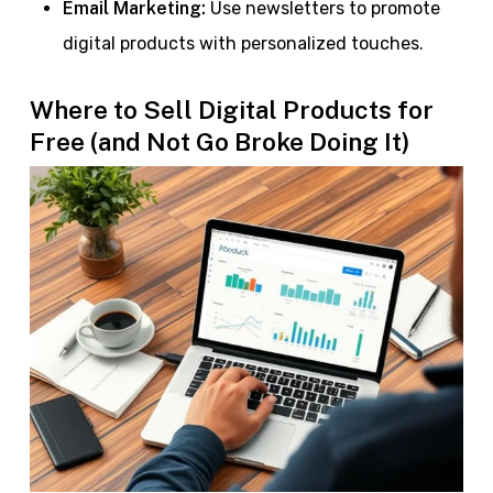
Email Marketing:
Use newsletters to promote
digital products with personalized touches.
Where to Sell Digital Products for
Free (and Not Go Broke Doing It)