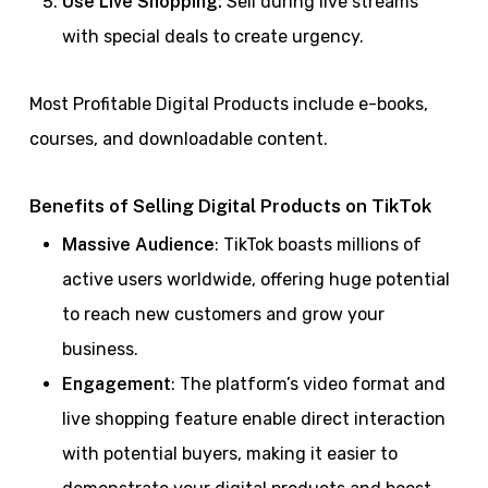
Use Live Shopping:
Sell during live streams
with special deals to create urgency.
Most Profitable Digital Products include e-books,
courses, and downloadable content.
Benefits of Selling Digital Products on TikTok
Massive Audience
: TikTok boasts millions of
active users worldwide, offering huge potential
to reach new customers and grow your
business.
Engagement
: The platform’s video format and
live shopping feature enable direct interaction
with potential buyers, making it easier to