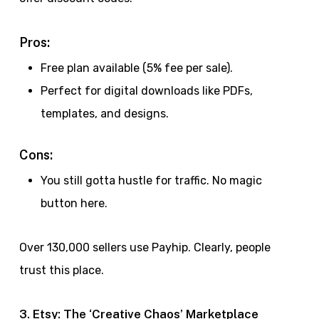
Pros:
Free plan available (5% fee per sale).
Perfect for digital downloads like PDFs,
templates, and designs.
Cons:
You still gotta hustle for traffic. No magic
button here.
Over 130,000 sellers use Payhip. Clearly, people
trust this place.
3. Etsy: The ‘Creative Chaos’ Marketplace