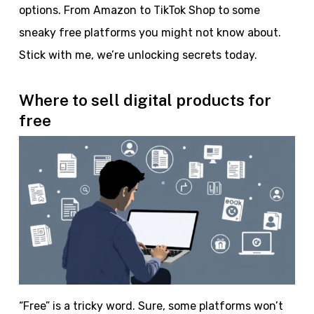
options. From Amazon to TikTok Shop to some
sneaky free platforms you might not know about.
Stick with me, we’re unlocking secrets today.
Where to sell digital products for
free
“Free” is a tricky word. Sure, some platforms won’t