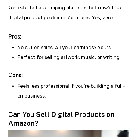
Ko-fi started as a tipping platform, but now? It’s a
digital product goldmine. Zero fees. Yes, zero.
Pros:
No cut on sales. All your earnings? Yours.
Perfect for selling artwork, music, or writing.
Cons:
Feels less professional if you’re building a full-
on business.
Can You Sell Digital Products on
Amazon?