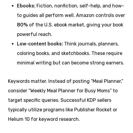
Ebooks:
Fiction, nonfiction, self-help, and how-
to guides all perform well. Amazon controls over
80%
of the U.S. ebook market, giving your book
powerful reach.
Low-content books:
Think journals, planners,
coloring books, and sketchbooks. These require
minimal writing but can become strong earners.
Keywords matter. Instead of posting “Meal Planner,”
consider “Weekly Meal Planner for Busy Moms” to
target specific queries. Successful KDP sellers
typically utilize programs like Publisher Rocket or
Helium 10 for keyword research.