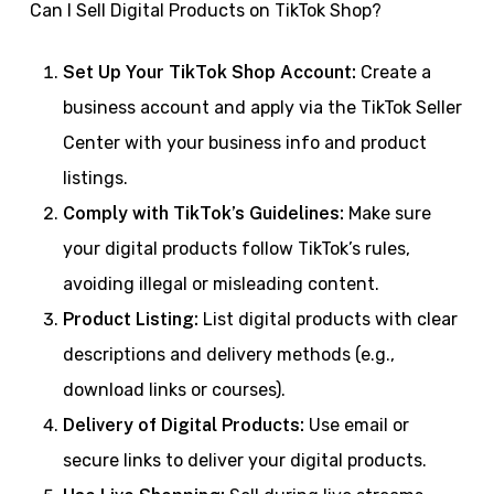
Can I Sell Digital Products on TikTok Shop?
Set Up Your TikTok Shop Account:
Create a
business account and apply via the TikTok Seller
Center with your business info and product
listings.
Comply with TikTok’s Guidelines:
Make sure
your digital products follow TikTok’s rules,
avoiding illegal or misleading content.
Product Listing:
List digital products with clear
descriptions and delivery methods (e.g.,
download links or courses).
Delivery of Digital Products:
Use email or
secure links to deliver your digital products.