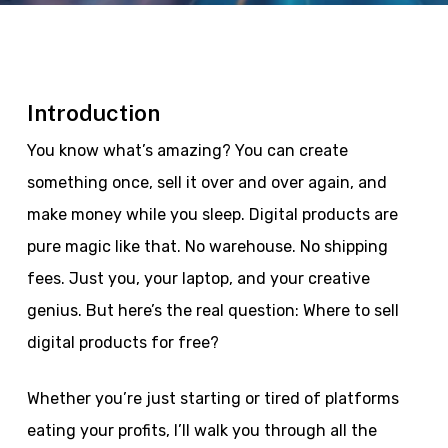
Introduction
You know what’s amazing? You can create
something once, sell it over and over again, and
make money while you sleep. Digital products are
pure magic like that. No warehouse. No shipping
fees. Just you, your laptop, and your creative
genius. But here’s the real question: Where to sell
digital products for free?
Whether you’re just starting or tired of platforms
eating your profits, I’ll walk you through all the