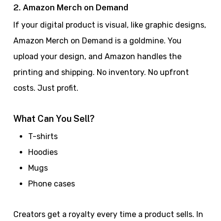
2. Amazon Merch on Demand
If your digital product is visual, like graphic designs,
Amazon Merch on Demand is a goldmine. You
upload your design, and Amazon handles the
printing and shipping. No inventory. No upfront
costs. Just profit.
What Can You Sell?
T-shirts
Hoodies
Mugs
Phone cases
Creators get a royalty every time a product sells. In