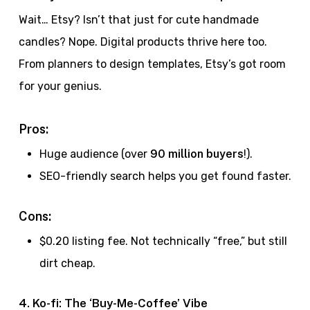
Wait… Etsy? Isn’t that just for cute handmade
candles? Nope. Digital products thrive here too.
From planners to design templates, Etsy’s got room
for your genius.
Pros:
Huge audience (over
90 million buyers
!).
SEO-friendly search helps you get found faster.
Cons:
$0.20 listing fee. Not technically “free,” but still
dirt cheap.
4. Ko-fi: The ‘Buy-Me-Coffee’ Vibe