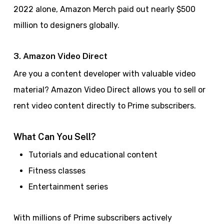
2022 alone, Amazon Merch paid out nearly $500
million to designers globally.
3. Amazon Video Direct
Are you a content developer with valuable video
material? Amazon Video Direct allows you to sell or
rent video content directly to Prime subscribers.
What Can You Sell?
Tutorials and educational content
Fitness classes
Entertainment series
With millions of Prime subscribers actively