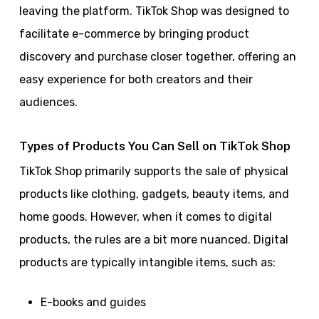
leaving the platform. TikTok Shop was designed to
facilitate e-commerce by bringing product
discovery and purchase closer together, offering an
easy experience for both creators and their
audiences.
Types of Products You Can Sell on TikTok Shop
TikTok Shop primarily supports the sale of physical
products like clothing, gadgets, beauty items, and
home goods. However, when it comes to digital
products, the rules are a bit more nuanced. Digital
products are typically intangible items, such as:
E-books and guides