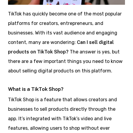
TikTok has quickly become one of the most popular
platforms for creators, entrepreneurs, and
businesses. With its vast audience and engaging
content, many are wondering:
Can I sell digital
products on TikTok Shop?
The answer is yes, but
there are a few important things you need to know
about selling digital products on this platform.
What is a TikTok Shop?
TikTok Shop is a feature that allows creators and
businesses to sell products directly through the
app. It’s integrated with TikTok’s video and live
features, allowing users to shop without ever