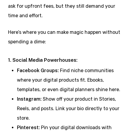
ask for upfront fees, but they still demand your
time and effort.
Here’s where you can make magic happen without
spending a dime:
1. Social Media Powerhouses:
Facebook Groups:
Find niche communities
where your digital products fit. Ebooks,
templates, or even digital planners shine here.
Instagram:
Show off your product in Stories,
Reels, and posts. Link your bio directly to your
store.
Pinterest:
Pin your digital downloads with