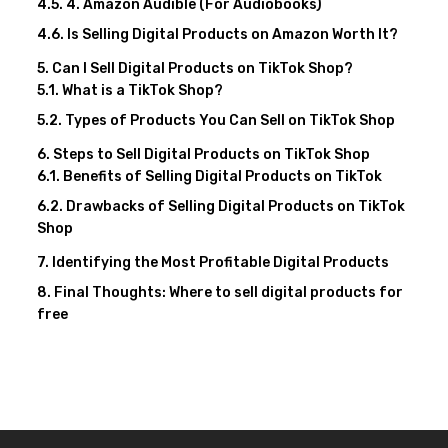
4. Amazon Audible (For Audiobooks)
Is Selling Digital Products on Amazon Worth It?
Can I Sell Digital Products on TikTok Shop?
What is a TikTok Shop?
Types of Products You Can Sell on TikTok Shop
Steps to Sell Digital Products on TikTok Shop
Benefits of Selling Digital Products on TikTok
Drawbacks of Selling Digital Products on TikTok
Shop
Identifying the Most Profitable Digital Products
Final Thoughts: Where to sell digital products for
free