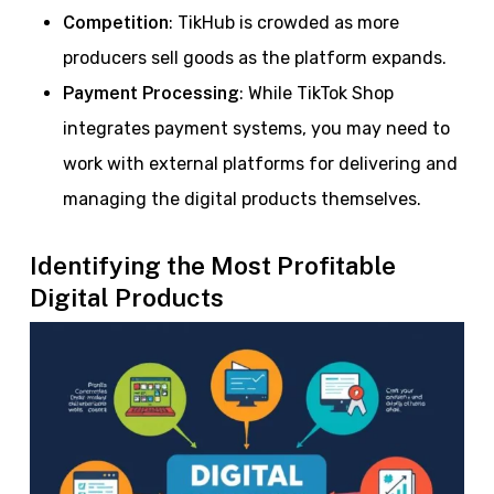
Competition
: TikHub is crowded as more
producers sell goods as the platform expands.
Payment Processing
: While TikTok Shop
integrates payment systems, you may need to
work with external platforms for delivering and
managing the digital products themselves.
Identifying the Most Profitable
Digital Products