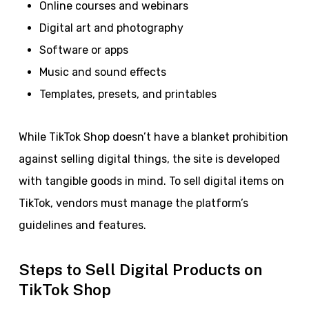
Online courses and webinars
Digital art and photography
Software or apps
Music and sound effects
Templates, presets, and printables
While TikTok Shop doesn’t have a blanket prohibition
against selling digital things, the site is developed
with tangible goods in mind. To sell digital items on
TikTok, vendors must manage the platform’s
guidelines and features.
Steps to Sell Digital Products on
TikTok Shop