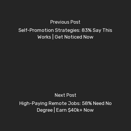
Previous Post
Self-Promotion Strategies: 83% Say This
Works | Get Noticed Now
Next Post
High-Paying Remote Jobs: 58% Need No
Degree | Earn $40k+ Now