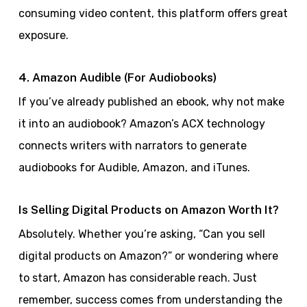
consuming video content, this platform offers great
exposure.
4. Amazon Audible (For Audiobooks)
If you’ve already published an ebook, why not make
it into an audiobook? Amazon’s ACX technology
connects writers with narrators to generate
audiobooks for Audible, Amazon, and iTunes.
Is Selling Digital Products on Amazon Worth It?
Absolutely. Whether you’re asking, “Can you sell
digital products on Amazon?” or wondering where
to start, Amazon has considerable reach. Just
remember, success comes from understanding the