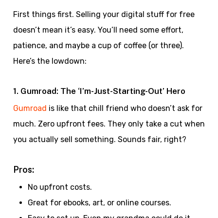
First things first. Selling your digital stuff for free
doesn’t mean it’s easy. You’ll need some effort,
patience, and maybe a cup of coffee (or three).
Here’s the lowdown:
1. Gumroad: The ‘I’m-Just-Starting-Out’ Hero
Gumroad
is like that chill friend who doesn’t ask for
much. Zero upfront fees. They only take a cut when
you actually sell something. Sounds fair, right?
Pros:
No upfront costs.
Great for ebooks, art, or online courses.