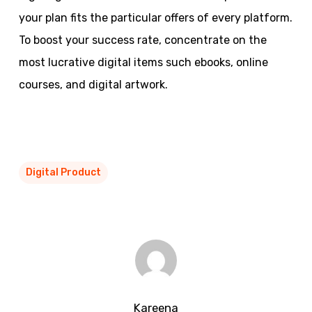
your plan fits the particular offers of every platform.
To boost your success rate, concentrate on the
most lucrative digital items such ebooks, online
courses, and digital artwork.
Digital Product
Kareena