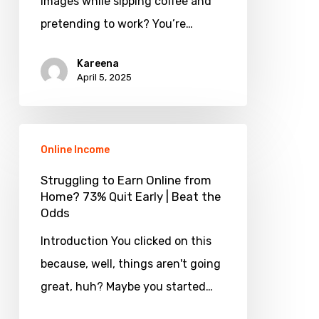
images while sipping coffee and
AI
pretending to work? You’re…
Images?
Yes,
Kareena
April 5, 2025
Here’s
How!
Struggling
Online Income
to
Earn
Struggling to Earn Online from
Home? 73% Quit Early | Beat the
Online
Odds
from
Introduction You clicked on this
Home?
because, well, things aren't going
73%
great, huh? Maybe you started…
Quit
Early