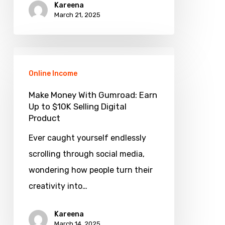
Kareena
|
March 21, 2025
Beat
the
Make
Odds
Money
Online Income
With
Make Money With Gumroad: Earn
Gumroad:
Up to $10K Selling Digital
Product
Earn
Up
Ever caught yourself endlessly
to
scrolling through social media,
$10K
wondering how people turn their
Selling
creativity into…
Digital
Kareena
Product
March 14, 2025