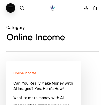
Skip
Menu
search
account
to
main
content
Category
Online Income
Can
You
Online Income
Really
Can You Really Make Money with
Make
AI Images? Yes, Here’s How!
Money
Want to make money with AI
with