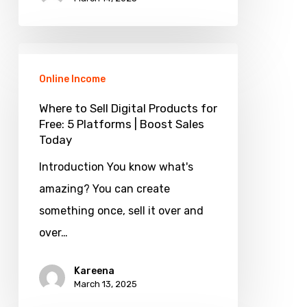
Where
to
Online Income
Sell
Where to Sell Digital Products for
Digital
Free: 5 Platforms | Boost Sales
Today
Products
for
Introduction You know what's
Free:
amazing? You can create
5
something once, sell it over and
Platforms
over…
|
Kareena
Boost
March 13, 2025
Sales