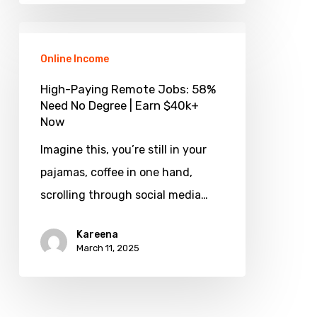
Today
High-
Paying
Online Income
Remote
High-Paying Remote Jobs: 58%
Jobs:
Need No Degree | Earn $40k+
Now
58%
Need
Imagine this, you’re still in your
No
pajamas, coffee in one hand,
Degree
scrolling through social media…
|
Kareena
Earn
March 11, 2025
$40k+
Now