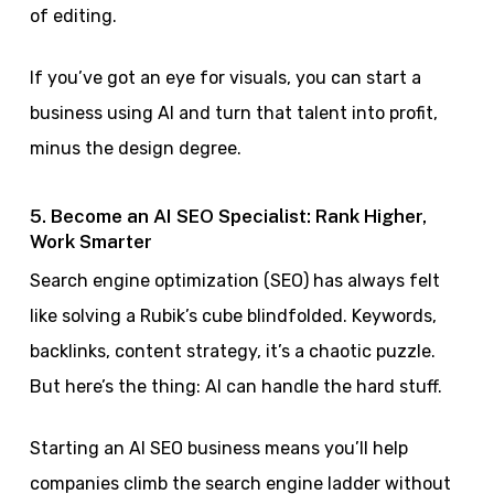
of editing.
If you’ve got an eye for visuals, you can start a
business using AI and turn that talent into profit,
minus the design degree.
5. Become an AI SEO Specialist: Rank Higher,
Work Smarter
Search engine optimization (SEO) has always felt
like solving a Rubik’s cube blindfolded. Keywords,
backlinks, content strategy, it’s a chaotic puzzle.
But here’s the thing: AI can handle the hard stuff.
Starting an AI SEO business means you’ll help
companies climb the search engine ladder without