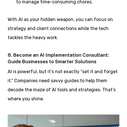
to manage time-consuming chores.
With AI as your hidden weapon, you can focus on
strategy and client connections while the tech
tackles the heavy work.
8. Become an AI Implementation Consultant:
Guide Businesses to Smarter Solutions
AI is powerful, but it’s not exactly “set it and forget
it.” Companies need savvy guides to help them
decode the maze of AI tools and strategies. That’s
where you shine.