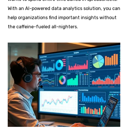
With an AI-powered data analytics solution, you can
help organizations find important insights without
the caffeine-fueled all-nighters.