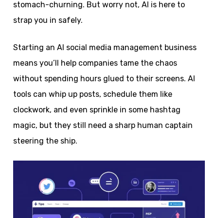
stomach-churning. But worry not, AI is here to
strap you in safely.
Starting an AI social media management business
means you’ll help companies tame the chaos
without spending hours glued to their screens. AI
tools can whip up posts, schedule them like
clockwork, and even sprinkle in some hashtag
magic, but they still need a sharp human captain
steering the ship.