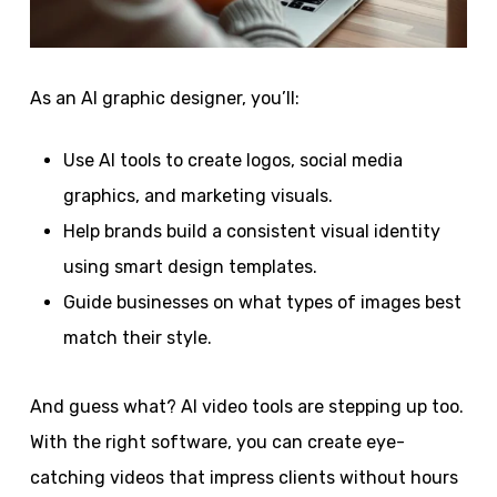
As an AI graphic designer, you’ll:
Use AI tools to create logos, social media
graphics, and marketing visuals.
Help brands build a consistent visual identity
using smart design templates.
Guide businesses on what types of images best
match their style.
And guess what? AI video tools are stepping up too.
With the right software, you can create eye-
catching videos that impress clients without hours