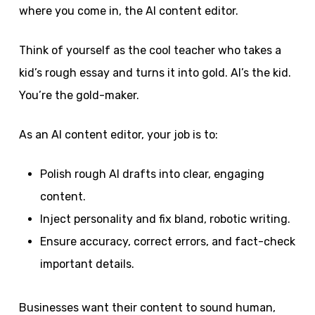
where you come in, the AI content editor.
Think of yourself as the cool teacher who takes a
kid’s rough essay and turns it into gold. AI’s the kid.
You’re the gold-maker.
As an AI content editor, your job is to:
Polish rough AI drafts into clear, engaging
content.
Inject personality and fix bland, robotic writing.
Ensure accuracy, correct errors, and fact-check
important details.
Businesses want their content to sound human,