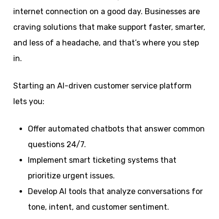
internet connection on a good day. Businesses are
craving solutions that make support faster, smarter,
and less of a headache, and that’s where you step
in.
Starting an AI-driven customer service platform
lets you:
Offer automated chatbots that answer common
questions 24/7.
Implement smart ticketing systems that
prioritize urgent issues.
Develop AI tools that analyze conversations for
tone, intent, and customer sentiment.