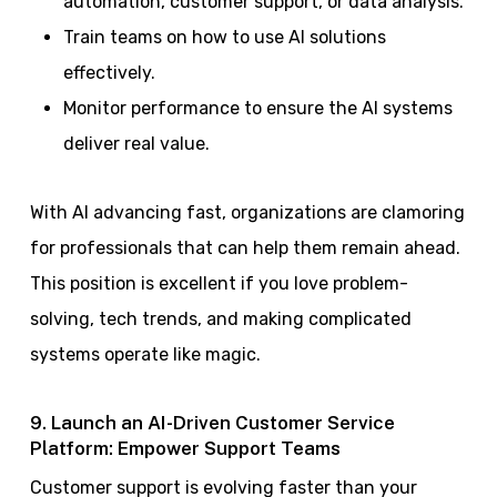
automation, customer support, or data analysis.
Train teams on how to use AI solutions
effectively.
Monitor performance to ensure the AI systems
deliver real value.
With AI advancing fast, organizations are clamoring
for professionals that can help them remain ahead.
This position is excellent if you love problem-
solving, tech trends, and making complicated
systems operate like magic.
9. Launch an AI-Driven Customer Service
Platform: Empower Support Teams
Customer support is evolving faster than your