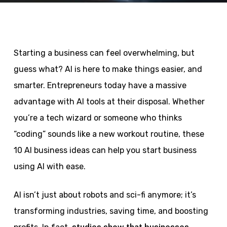
Starting a business can feel overwhelming, but
guess what? AI is here to make things easier, and
smarter. Entrepreneurs today have a massive
advantage with AI tools at their disposal. Whether
you’re a tech wizard or someone who thinks
“coding” sounds like a new workout routine, these
10 AI business ideas can help you start business
using AI with ease.
AI isn’t just about robots and sci-fi anymore; it’s
transforming industries, saving time, and boosting