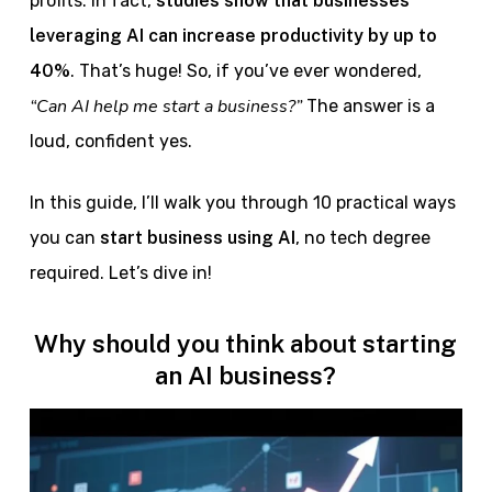
profits. In fact,
studies show that businesses
leveraging AI can increase productivity by up to
40%
. That’s huge! So, if you’ve ever wondered,
“Can AI help me start a business?”
The answer is a
loud, confident yes.
In this guide, I’ll walk you through 10 practical ways
you can
start business using AI
, no tech degree
required. Let’s dive in!
Why should you think about starting
an AI business?