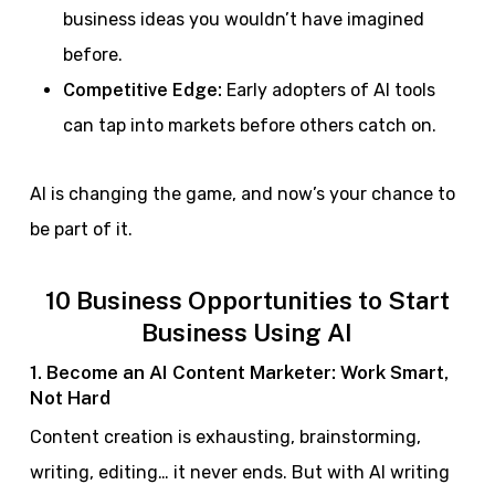
business ideas you wouldn’t have imagined
before.
Competitive Edge:
Early adopters of AI tools
can tap into markets before others catch on.
AI is changing the game, and now’s your chance to
be part of it.
10 Business Opportunities to Start
Business Using AI
1. Become an AI Content Marketer: Work Smart,
Not Hard
Content creation is exhausting, brainstorming,
writing, editing… it never ends. But with AI writing