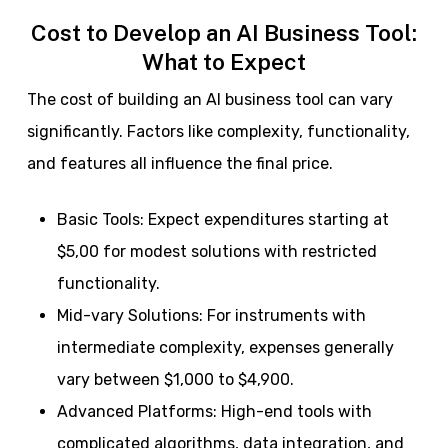
Cost to Develop an AI Business Tool:
What to Expect
The cost of building an AI business tool can vary
significantly. Factors like complexity, functionality,
and features all influence the final price.
Basic Tools: Expect expenditures starting at
$5,00 for modest solutions with restricted
functionality.
Mid-vary Solutions: For instruments with
intermediate complexity, expenses generally
vary between $1,000 to $4,900.
Advanced Platforms: High-end tools with
complicated algorithms, data integration, and