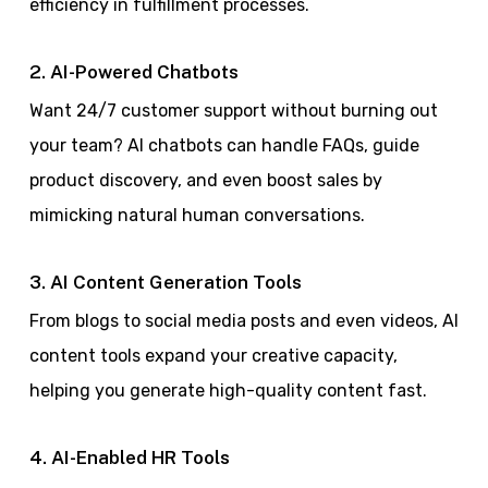
efficiency in fulfillment processes.
2. AI-Powered Chatbots
Want 24/7 customer support without burning out
your team? AI chatbots can handle FAQs, guide
product discovery, and even boost sales by
mimicking natural human conversations.
3. AI Content Generation Tools
From blogs to social media posts and even videos, AI
content tools expand your creative capacity,
helping you generate high-quality content fast.
4. AI-Enabled HR Tools