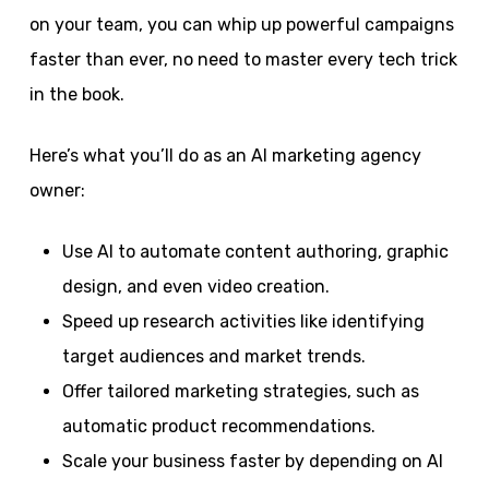
on your team, you can whip up powerful campaigns
faster than ever, no need to master every tech trick
in the book.
Here’s what you’ll do as an AI marketing agency
owner:
Use AI to automate content authoring, graphic
design, and even video creation.
Speed up research activities like identifying
target audiences and market trends.
Offer tailored marketing strategies, such as
automatic product recommendations.
Scale your business faster by depending on AI