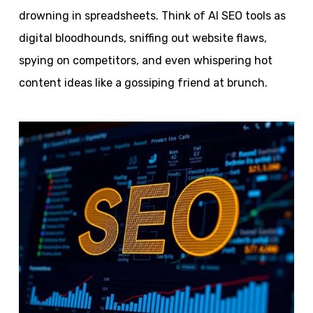
drowning in spreadsheets. Think of AI SEO tools as
digital bloodhounds, sniffing out website flaws,
spying on competitors, and even whispering hot
content ideas like a gossiping friend at brunch.