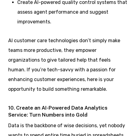
Create AI-powered quality control systems that
assess agent performance and suggest
improvements.
AI customer care technologies don’t simply make
teams more productive, they empower
organizations to give tailored help that feels
human. If you’re tech-savvy with a passion for
enhancing customer experiences, here is your
opportunity to build something remarkable.
10. Create an AI-Powered Data Analytics
Service: Turn Numbers into Gold
Data is the backbone of wise decisions, yet nobody
wants to spend entire time buried in spreadsheets.