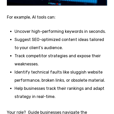
For example, AI tools can:
Uncover high-performing keywords in seconds.
Suggest SEO-optimized content ideas tailored
to your client’s audience.
Track competitor strategies and expose their
weaknesses.
Identify technical faults like sluggish website
performance, broken links, or obsolete material.
Help businesses track their rankings and adapt
strategy in real-time.
Your role? Guide businesses navigate the