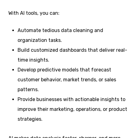
With AI tools, you can:
Automate tedious data cleaning and
organization tasks.
Build customized dashboards that deliver real-
time insights.
Develop predictive models that forecast
customer behavior, market trends, or sales
patterns.
Provide businesses with actionable insights to
improve their marketing, operations, or product
strategies.