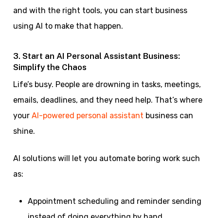
and with the right tools, you can start business
using AI to make that happen.
3. Start an AI Personal Assistant Business:
Simplify the Chaos
Life’s busy. People are drowning in tasks, meetings,
emails, deadlines, and they need help. That’s where
your
AI-powered personal assistant
business can
shine.
AI solutions will let you automate boring work such
as:
Appointment scheduling and reminder sending
instead of doing everything by hand.