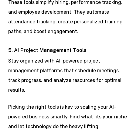
These tools simplify hiring, performance tracking,
and employee development. They automate
attendance tracking, create personalized training
paths, and boost engagement.
5. AI Project Management Tools
Stay organized with AI-powered project
management platforms that schedule meetings,
track progress, and analyze resources for optimal
results.
Picking the right tools is key to scaling your AI-
powered business smartly. Find what fits your niche
and let technology do the heavy lifting.