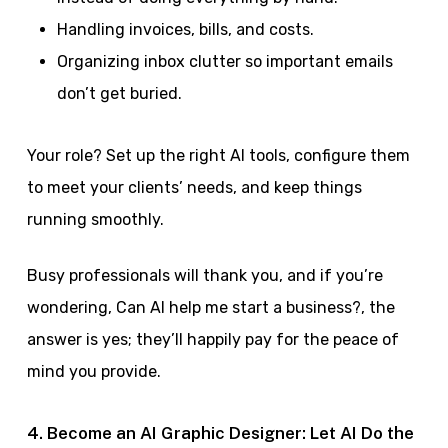
Handling invoices, bills, and costs.
Organizing inbox clutter so important emails
don’t get buried.
Your role? Set up the right AI tools, configure them
to meet your clients’ needs, and keep things
running smoothly.
Busy professionals will thank you, and if you’re
wondering, Can AI help me start a business?, the
answer is yes; they’ll happily pay for the peace of
mind you provide.
4. Become an AI Graphic Designer: Let AI Do the