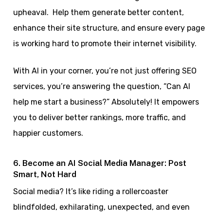
upheaval. Help them generate better content,
enhance their site structure, and ensure every page
is working hard to promote their internet visibility.
With AI in your corner, you’re not just offering SEO
services, you’re answering the question, “Can AI
help me start a business?” Absolutely! It empowers
you to deliver better rankings, more traffic, and
happier customers.
6. Become an AI Social Media Manager: Post
Smart, Not Hard
Social media? It’s like riding a rollercoaster
blindfolded, exhilarating, unexpected, and even