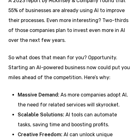
A 2023 report by McKinsey & Company found that
55% of businesses are already using AI to improve
their processes. Even more interesting? Two-thirds
of those companies plan to invest even more in AI
over the next few years.
So what does that mean for you? Opportunity.
Starting an AI-powered business now could put you
miles ahead of the competition. Here’s why:
Massive Demand:
As more companies adopt AI,
the need for related services will skyrocket.
Scalable Solutions:
AI tools can automate
tasks, saving time and boosting profits.
Creative Freedom:
AI can unlock unique