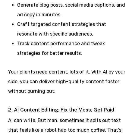
Generate blog posts, social media captions, and
ad copy in minutes.
Craft targeted content strategies that
resonate with specific audiences.
Track content performance and tweak
strategies for better results.
Your clients need content, lots of it. With AI by your
side, you can deliver high-quality content faster
without burning out.
2. AI Content Editing: Fix the Mess, Get Paid
AI can write. But man, sometimes it spits out text
that feels like a robot had too much coffee. That’s