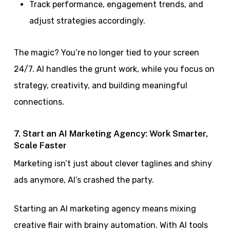
Track performance, engagement trends, and
adjust strategies accordingly.
The magic? You’re no longer tied to your screen
24/7. AI handles the grunt work, while you focus on
strategy, creativity, and building meaningful
connections.
7. Start an AI Marketing Agency: Work Smarter,
Scale Faster
Marketing isn’t just about clever taglines and shiny
ads anymore, AI’s crashed the party.
Starting an AI marketing agency means mixing
creative flair with brainy automation. With AI tools