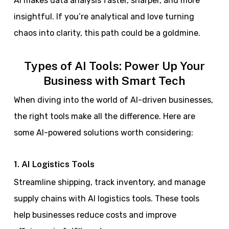
AI makes data analysis faster, sharper, and more
insightful. If you’re analytical and love turning
chaos into clarity, this path could be a goldmine.
Types of AI Tools: Power Up Your
Business with Smart Tech
When diving into the world of AI-driven businesses,
the right tools make all the difference. Here are
some AI-powered solutions worth considering:
1. AI Logistics Tools
Streamline shipping, track inventory, and manage
supply chains with AI logistics tools. These tools
help businesses reduce costs and improve