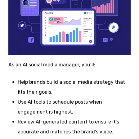
As an AI social media manager, you’ll:
Help brands build a social media strategy that
fits their goals.
Use AI tools to schedule posts when
engagement is highest.
Review AI-generated content to ensure it’s
accurate and matches the brand’s voice.