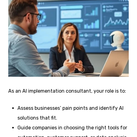
As an AI implementation consultant, your role is to:
Assess businesses’ pain points and identify AI
solutions that fit.
Guide companies in choosing the right tools for