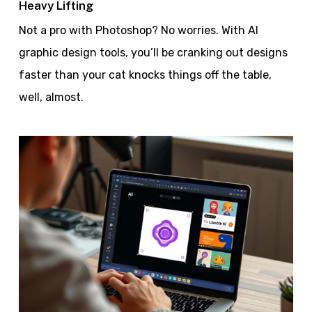
Heavy Lifting
Not a pro with Photoshop? No worries. With AI
graphic design tools, you’ll be cranking out designs
faster than your cat knocks things off the table,
well, almost.