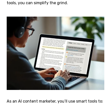
tools, you can simplify the grind.
As an AI content marketer, you’ll use smart tools to: