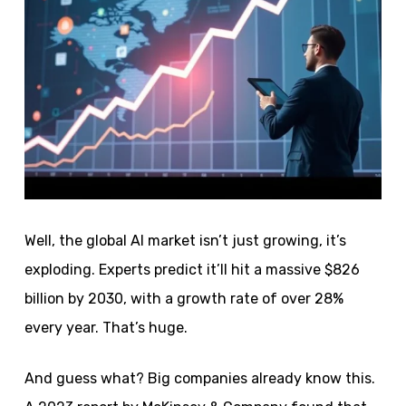
Well, the global AI market isn’t just growing, it’s
exploding. Experts predict it’ll hit a massive $826
billion by 2030, with a growth rate of over 28%
every year. That’s huge.
And guess what? Big companies already know this.