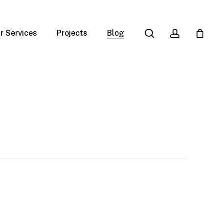
search
account
r Services
Projects
Blog