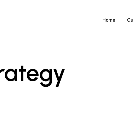
Home
Ou
rategy