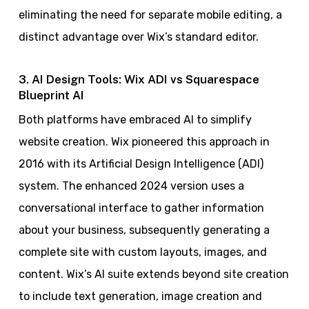
eliminating the need for separate mobile editing, a
distinct advantage over Wix’s standard editor.
3. AI Design Tools: Wix ADI vs Squarespace
Blueprint AI
Both platforms have embraced AI to simplify
website creation. Wix pioneered this approach in
2016 with its Artificial Design Intelligence (ADI)
system. The enhanced 2024 version uses a
conversational interface to gather information
about your business, subsequently generating a
complete site with custom layouts, images, and
content. Wix’s AI suite extends beyond site creation
to include text generation, image creation and