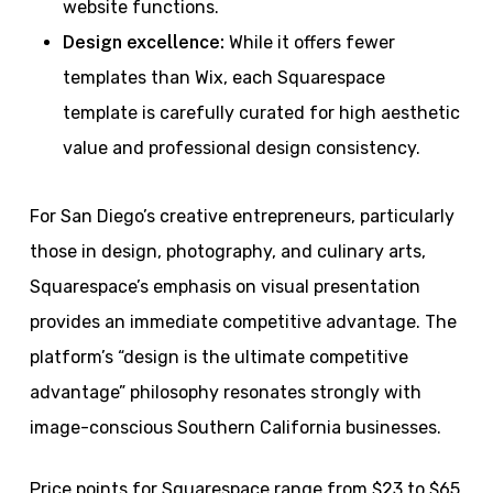
website functions.
Design excellence:
While it offers fewer
templates than Wix, each Squarespace
template is carefully curated for high aesthetic
value and professional design consistency.
For San Diego’s creative entrepreneurs, particularly
those in design, photography, and culinary arts,
Squarespace’s emphasis on visual presentation
provides an immediate competitive advantage. The
platform’s “design is the ultimate competitive
advantage” philosophy resonates strongly with
image-conscious Southern California businesses.
Price points for Squarespace range from $23 to $65