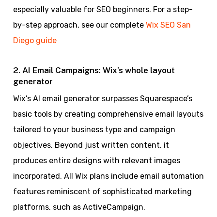
especially valuable for SEO beginners. For a step-
by-step approach, see our complete
Wix SEO San
Diego guide
2. AI Email Campaigns: Wix’s whole layout
generator
Wix’s AI email generator surpasses Squarespace’s
basic tools by creating comprehensive email layouts
tailored to your business type and campaign
objectives. Beyond just written content, it
produces entire designs with relevant images
incorporated. All Wix plans include email automation
features reminiscent of sophisticated marketing
platforms, such as ActiveCampaign.