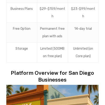
Business Plans
$29-$159/mont
$23-$99/mont
h
h
Free Option
Permanent free
14-day trial
plan with ads
Storage
Limited (500MB
Unlimited (on
on free plan)
Core plan)
Platform Overview for San Diego
Businesses