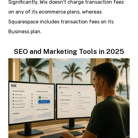
Significantly, Wix doesn’t charge transaction fees
on any of its ecommerce plans, whereas
Squarespace includes transaction fees on its
Business plan.
SEO and Marketing Tools in 2025