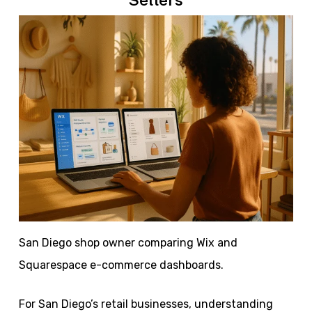
San Diego shop owner comparing Wix and
Squarespace e-commerce dashboards.
For San Diego’s retail businesses, understanding