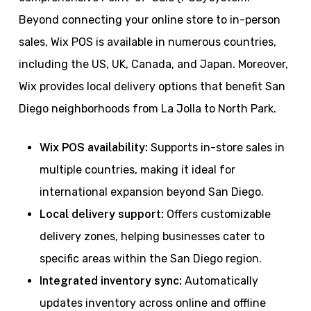
Beyond connecting your online store to in-person
sales, Wix POS is available in numerous countries,
including the US, UK, Canada, and Japan. Moreover,
Wix provides local delivery options that benefit San
Diego neighborhoods from La Jolla to North Park.
Wix POS availability:
Supports in-store sales in
multiple countries, making it ideal for
international expansion beyond San Diego.
Local delivery support:
Offers customizable
delivery zones, helping businesses cater to
specific areas within the San Diego region.
Integrated inventory sync:
Automatically
updates inventory across online and offline