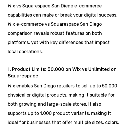
Wix vs Squarespace San Diego e-commerce
capabilities can make or break your digital success.
Wix e-commerce vs Squarespace San Diego
comparison reveals robust features on both
platforms, yet with key differences that impact
local operations.
1. Product Limits: 50,000 on Wix vs Unlimited on
Squarespace
Wix enables San Diego retailers to sell up to 50,000
physical or digital products, making it suitable for
both growing and large-scale stores. It also
supports up to 1,000 product variants, making it
ideal for businesses that offer multiple sizes, colors,