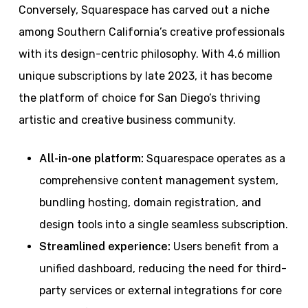
Conversely, Squarespace has carved out a niche
among Southern California’s creative professionals
with its design-centric philosophy. With 4.6 million
unique subscriptions by late 2023, it has become
the platform of choice for San Diego’s thriving
artistic and creative business community.
All-in-one platform:
Squarespace operates as a
comprehensive content management system,
bundling hosting, domain registration, and
design tools into a single seamless subscription.
Streamlined experience:
Users benefit from a
unified dashboard, reducing the need for third-
party services or external integrations for core