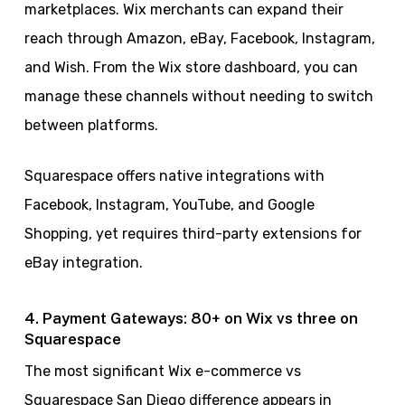
marketplaces. Wix merchants can expand their
reach through Amazon, eBay, Facebook, Instagram,
and Wish. From the Wix store dashboard, you can
manage these channels without needing to switch
between platforms.
Squarespace offers native integrations with
Facebook, Instagram, YouTube, and Google
Shopping, yet requires third-party extensions for
eBay integration.
4. Payment Gateways: 80+ on Wix vs three on
Squarespace
The most significant Wix e-commerce vs
Squarespace San Diego difference appears in