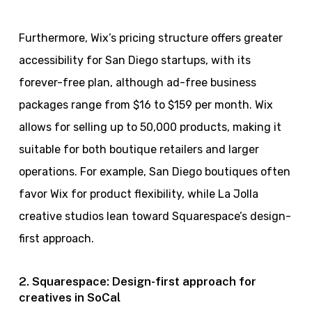
Furthermore, Wix’s pricing structure offers greater
accessibility for San Diego startups, with its
forever-free plan, although ad-free business
packages range from $16 to $159 per month. Wix
allows for selling up to 50,000 products, making it
suitable for both boutique retailers and larger
operations. For example, San Diego boutiques often
favor Wix for product flexibility, while La Jolla
creative studios lean toward Squarespace’s design-
first approach.
2. Squarespace: Design-first approach for
creatives in SoCal