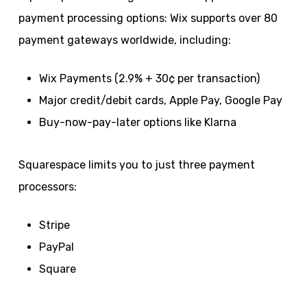
payment processing options: Wix supports over 80
payment gateways worldwide, including:
Wix Payments (2.9% + 30¢ per transaction)
Major credit/debit cards, Apple Pay, Google Pay
Buy-now-pay-later options like Klarna
Squarespace limits you to just three payment
processors:
Stripe
PayPal
Square