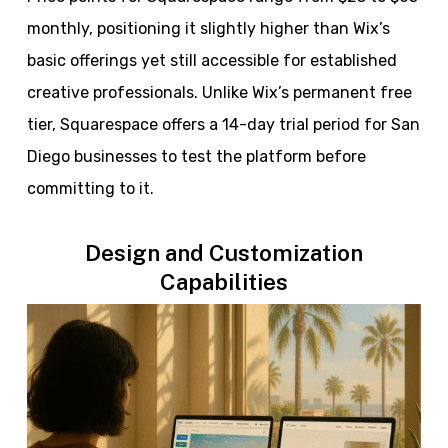
monthly, positioning it slightly higher than Wix’s
basic offerings yet still accessible for established
creative professionals. Unlike Wix’s permanent free
tier, Squarespace offers a 14-day trial period for San
Diego businesses to test the platform before
committing to it.
Design and Customization
Capabilities