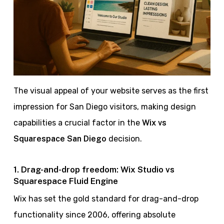
The visual appeal of your website serves as the first
impression for San Diego visitors, making design
capabilities a crucial factor in the
Wix vs
Squarespace San Diego
decision.
1. Drag-and-drop freedom: Wix Studio vs
Squarespace Fluid Engine
Wix has set the gold standard for drag-and-drop
functionality since 2006, offering absolute