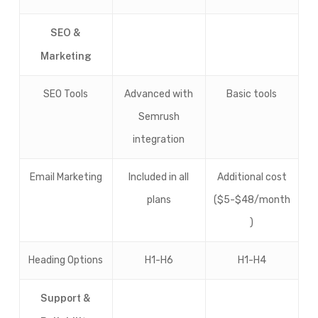
SEO &
Marketing
SEO Tools
Advanced with
Basic tools
Semrush
integration
Email Marketing
Included in all
Additional cost
plans
($5-$48/month
)
Heading Options
H1-H6
H1-H4
Support &