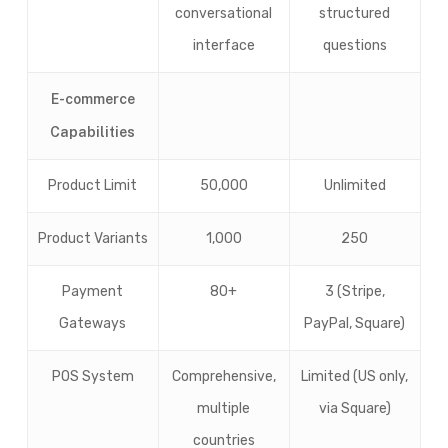
conversational
structured
interface
questions
E-commerce
Capabilities
Product Limit
50,000
Unlimited
Product Variants
1,000
250
Payment
80+
3 (Stripe,
Gateways
PayPal, Square)
POS System
Comprehensive,
Limited (US only,
multiple
via Square)
countries