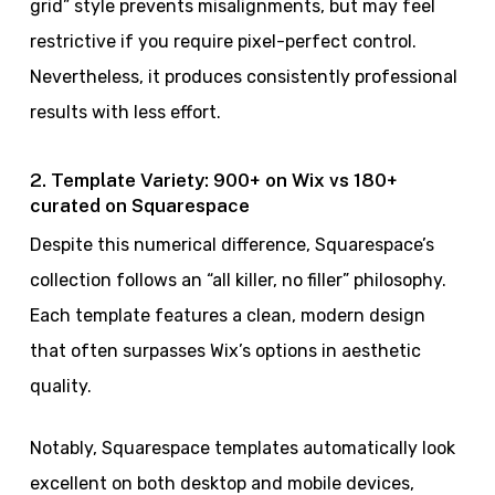
grid” style prevents misalignments, but may feel
restrictive if you require pixel-perfect control.
Nevertheless, it produces consistently professional
results with less effort.
2. Template Variety: 900+ on Wix vs 180+
curated on Squarespace
Despite this numerical difference, Squarespace’s
collection follows an “all killer, no filler” philosophy.
Each template features a clean, modern design
that often surpasses Wix’s options in aesthetic
quality.
Notably, Squarespace templates automatically look
excellent on both desktop and mobile devices,