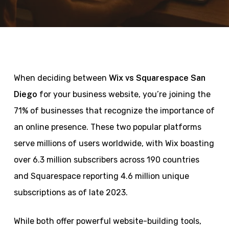
When deciding between
Wix vs Squarespace San
Diego
for your business website, you’re joining the
71% of businesses that recognize the importance of
an online presence. These two popular platforms
serve millions of users worldwide, with Wix boasting
over 6.3 million subscribers across 190 countries
and Squarespace reporting 4.6 million unique
subscriptions as of late 2023.
While both offer powerful website-building tools,