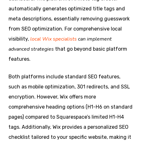
automatically generates optimized title tags and
meta descriptions, essentially removing guesswork
from SEO optimization. For comprehensive local
local Wix specialists
can implement
visibility,
advanced strategies
that go beyond basic platform
features.
Both platforms include standard SEO features,
such as mobile optimization, 301 redirects, and SSL
encryption. However, Wix offers more
comprehensive heading options (H1-H6 on standard
pages) compared to Squarespace’s limited H1-H4
tags. Additionally, Wix provides a personalized SEO
checklist tailored to your specific website, making it