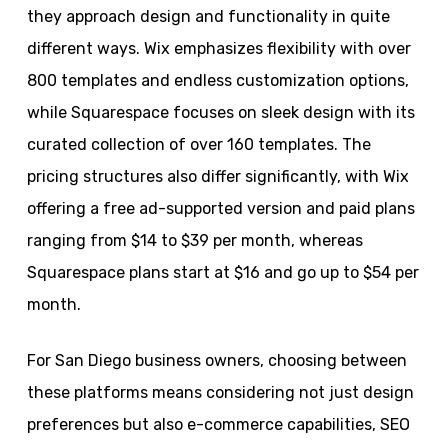
they approach design and functionality in quite
different ways. Wix emphasizes flexibility with over
800 templates and endless customization options,
while Squarespace focuses on sleek design with its
curated collection of over 160 templates. The
pricing structures also differ significantly, with Wix
offering a free ad-supported version and paid plans
ranging from $14 to $39 per month, whereas
Squarespace plans start at $16 and go up to $54 per
month.
For San Diego business owners, choosing between
these platforms means considering not just design
preferences but also e-commerce capabilities, SEO