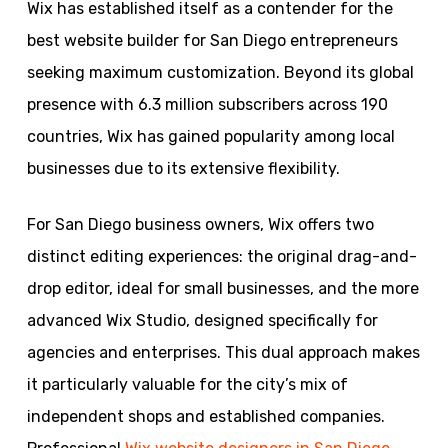
Wix has established itself as a contender for the
best website builder for San Diego entrepreneurs
seeking maximum customization. Beyond its global
presence with 6.3 million subscribers across 190
countries, Wix has gained popularity among local
businesses due to its extensive flexibility.
For San Diego business owners, Wix offers two
distinct editing experiences: the original drag-and-
drop editor, ideal for small businesses, and the more
advanced Wix Studio, designed specifically for
agencies and enterprises. This dual approach makes
it particularly valuable for the city’s mix of
independent shops and established companies.