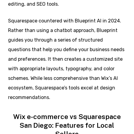
editing, and SEO tools.
Squarespace countered with Blueprint AI in 2024.
Rather than using a chatbot approach, Blueprint
guides you through a series of structured
questions that help you define your business needs
and preferences. It then creates a customized site
with appropriate layouts, typography, and color
schemes. While less comprehensive than Wix’s AI
ecosystem, Squarespace’s tools excel at design
recommendations.
Wix e-commerce vs Squarespace
San Diego: Features for Local
Sellers