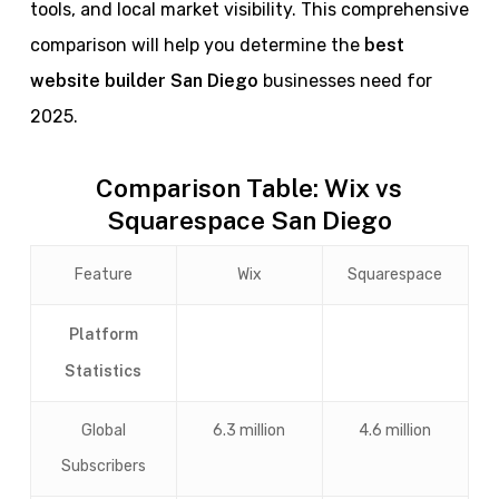
tools, and local market visibility. This comprehensive
comparison will help you determine the
best
website builder San Diego
businesses need for
2025.
Comparison Table: Wix vs
Squarespace San Diego
Feature
Wix
Squarespace
Platform
Statistics
Global
6.3 million
4.6 million
Subscribers