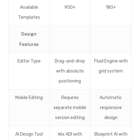
Available
900+
180+
Templates
Design
Features
Editor Type
Drag-and-drop
Fluid Engine with
with absolute
grid system
positioning
Mobile Editing
Requires
Automatic
separate mobile
responsive
version editing
design
AI Design Tool
Wix ADI with
Blueprint AI with