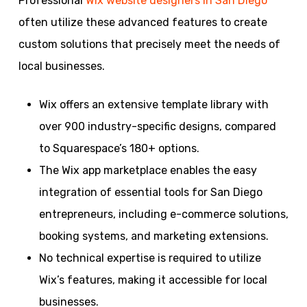
Professional
Wix website designers in San Diego
often utilize these advanced features to create
custom solutions that precisely meet the needs of
local businesses.
Wix offers an extensive template library with
over 900 industry-specific designs, compared
to Squarespace’s 180+ options.
The Wix app marketplace enables the easy
integration of essential tools for San Diego
entrepreneurs, including e-commerce solutions,
booking systems, and marketing extensions.
No technical expertise is required to utilize
Wix’s features, making it accessible for local
businesses.