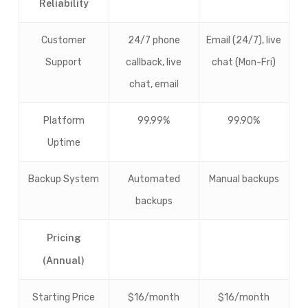
Reliability
Customer
24/7 phone
Email (24/7), live
Support
callback, live
chat (Mon-Fri)
chat, email
Platform
99.99%
99.90%
Uptime
Backup System
Automated
Manual backups
backups
Pricing
(Annual)
Starting Price
$16/month
$16/month