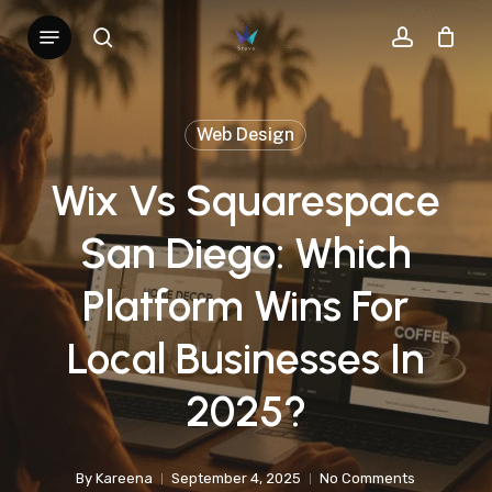
Skip
Menu
search
account
to
main
content
Web Design
Wix Vs Squarespace
San Diego: Which
Platform Wins For
Local Businesses In
2025?
By
Kareena
September 4, 2025
No Comments