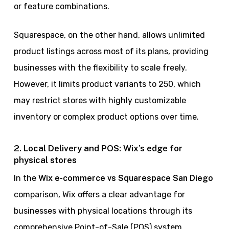
or feature combinations.
Squarespace, on the other hand, allows unlimited
product listings across most of its plans, providing
businesses with the flexibility to scale freely.
However, it limits product variants to 250, which
may restrict stores with highly customizable
inventory or complex product options over time.
2. Local Delivery and POS: Wix’s edge for
physical stores
In the
Wix e-commerce vs Squarespace San Diego
comparison, Wix offers a clear advantage for
businesses with physical locations through its
comprehensive Point-of-Sale (POS) system.