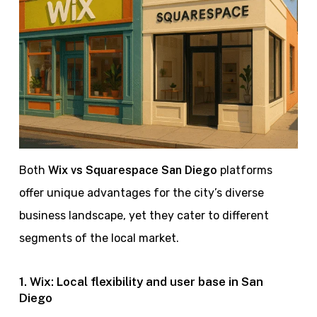
Both
Wix vs Squarespace San Diego
platforms
offer unique advantages for the city’s diverse
business landscape, yet they cater to different
segments of the local market.
1. Wix: Local flexibility and user base in San
Diego