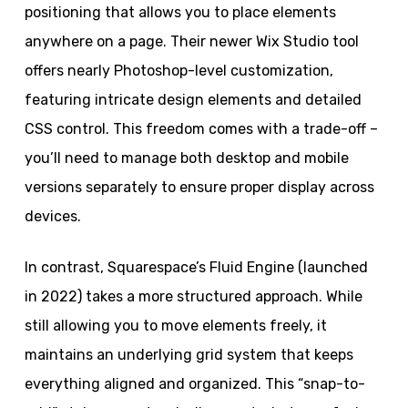
positioning that allows you to place elements
anywhere on a page. Their newer Wix Studio tool
offers nearly Photoshop-level customization,
featuring intricate design elements and detailed
CSS control. This freedom comes with a trade-off –
you’ll need to manage both desktop and mobile
versions separately to ensure proper display across
devices.
In contrast, Squarespace’s Fluid Engine (launched
in 2022) takes a more structured approach. While
still allowing you to move elements freely, it
maintains an underlying grid system that keeps
everything aligned and organized. This “snap-to-