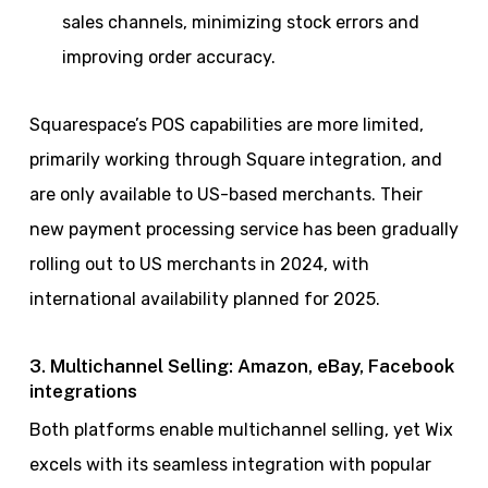
sales channels, minimizing stock errors and
improving order accuracy.
Squarespace’s POS capabilities are more limited,
primarily working through Square integration, and
are only available to US-based merchants. Their
new payment processing service has been gradually
rolling out to US merchants in 2024, with
international availability planned for 2025.
3. Multichannel Selling: Amazon, eBay, Facebook
integrations
Both platforms enable multichannel selling, yet Wix
excels with its seamless integration with popular