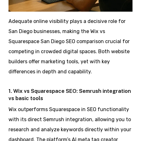
Adequate online visibility plays a decisive role for
San Diego businesses, making the Wix vs
Squarespace San Diego SEO comparison crucial for
competing in crowded digital spaces. Both website
builders offer marketing tools, yet with key
differences in depth and capability.
1. Wix vs Squarespace SEO: Semrush integration
vs basic tools
Wix outperforms Squarespace in SEO functionality
with its direct Semrush integration, allowing you to
research and analyze keywords directly within your
dashboard. The platform’s AI meta tag creator