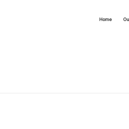
Home
Ou