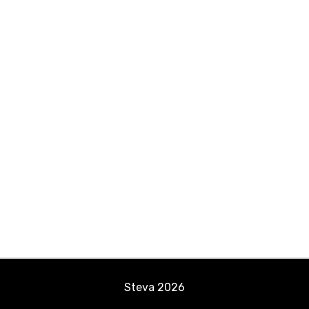
Steva
2026