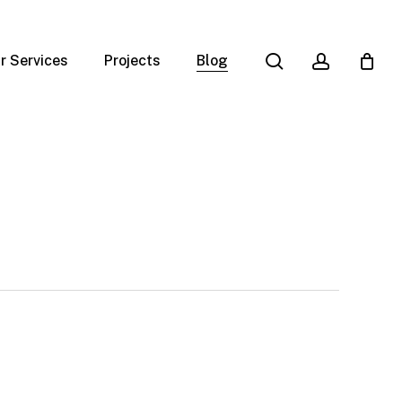
search
account
r Services
Projects
Blog