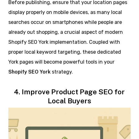
Before publishing, ensure that your location pages
display properly on mobile devices, as many local
searches occur on smartphones while people are
already out shopping, a crucial aspect of modern
Shopify SEO York implementation. Coupled with
proper local keyword targeting, these dedicated
York pages will become powerful tools in your
Shopify SEO York
strategy.
4. Improve Product Page SEO for
Local Buyers