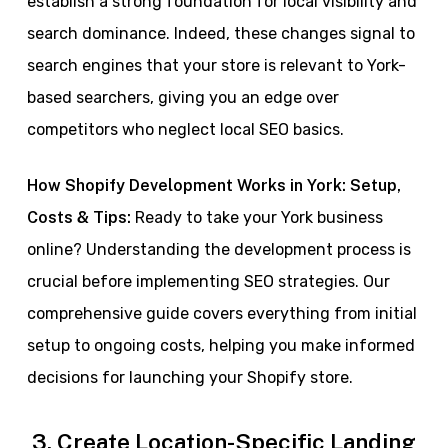
establish a strong foundation for local visibility and
search dominance. Indeed, these changes signal to
search engines that your store is relevant to York-
based searchers, giving you an edge over
competitors who neglect local SEO basics.
How Shopify Development Works in York: Setup,
Costs & Tips:
Ready to take your York business
online? Understanding the development process is
crucial before implementing SEO strategies. Our
comprehensive guide covers everything from initial
setup to ongoing costs, helping you make informed
decisions for launching your Shopify store.
3. Create Location-Specific Landing