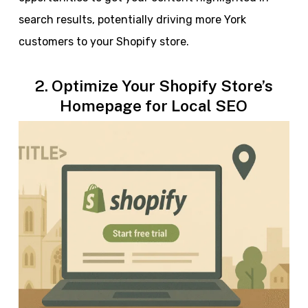
search results, potentially driving more York
customers to your Shopify store.
2. Optimize Your Shopify Store’s
Homepage for Local SEO