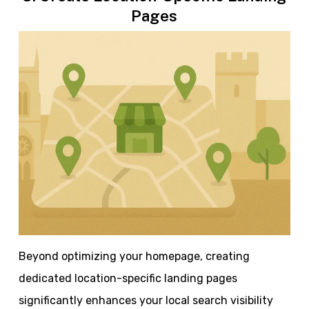
Pages
Beyond optimizing your homepage, creating
dedicated location-specific landing pages
significantly enhances your local search visibility