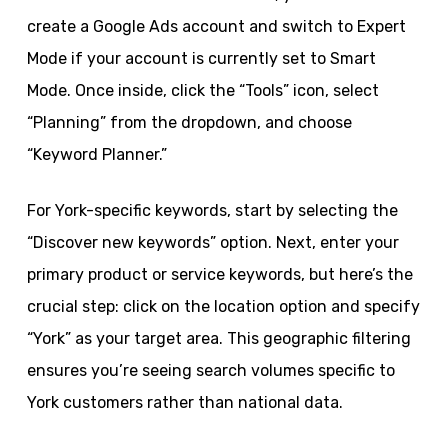
create a Google Ads account and switch to Expert
Mode if your account is currently set to Smart
Mode. Once inside, click the “Tools” icon, select
“Planning” from the dropdown, and choose
“Keyword Planner.”
For York-specific keywords, start by selecting the
“Discover new keywords” option. Next, enter your
primary product or service keywords, but here’s the
crucial step: click on the location option and specify
“York” as your target area. This geographic filtering
ensures you’re seeing search volumes specific to
York customers rather than national data.