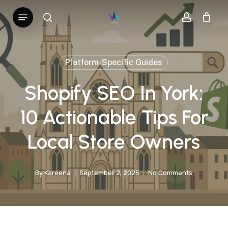
Skip
Menu
search
account
to
main
content
Platform-Specific Guides
Shopify SEO In York:
10 Actionable Tips For
Local Store Owners
By
Kareena
September 2, 2025
No Comments