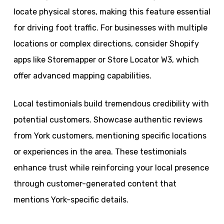
locate physical stores, making this feature essential
for driving foot traffic. For businesses with multiple
locations or complex directions, consider Shopify
apps like Storemapper or Store Locator W3, which
offer advanced mapping capabilities.
Local testimonials build tremendous credibility with
potential customers. Showcase authentic reviews
from York customers, mentioning specific locations
or experiences in the area. These testimonials
enhance trust while reinforcing your local presence
through customer-generated content that
mentions York-specific details.