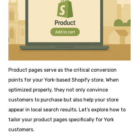
Product pages serve as the critical conversion
points for your York-based Shopify store. When
optimized properly, they not only convince
customers to purchase but also help your store
appear in local search results. Let’s explore how to
tailor your product pages specifically for York
customers.