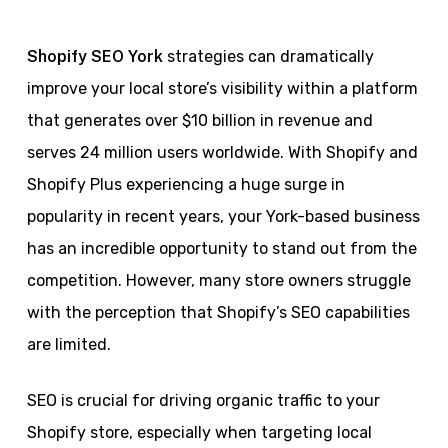
Shopify SEO York
strategies can dramatically
improve your local store’s visibility within a platform
that generates over $10 billion in revenue and
serves 24 million users worldwide. With Shopify and
Shopify Plus experiencing a huge surge in
popularity in recent years, your York-based business
has an incredible opportunity to stand out from the
competition. However, many store owners struggle
with the perception that Shopify’s SEO capabilities
are limited.
SEO is crucial for driving organic traffic to your
Shopify store, especially when targeting local