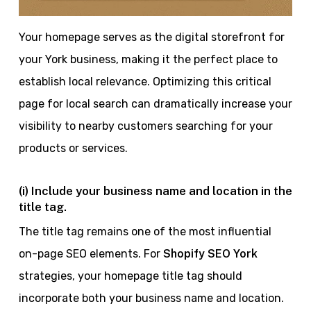
Your homepage serves as the digital storefront for
your York business, making it the perfect place to
establish local relevance. Optimizing this critical
page for local search can dramatically increase your
visibility to nearby customers searching for your
products or services.
(i) Include your business name and location in the
title tag.
The title tag remains one of the most influential
on-page SEO elements. For
Shopify SEO York
strategies, your homepage title tag should
incorporate both your business name and location.