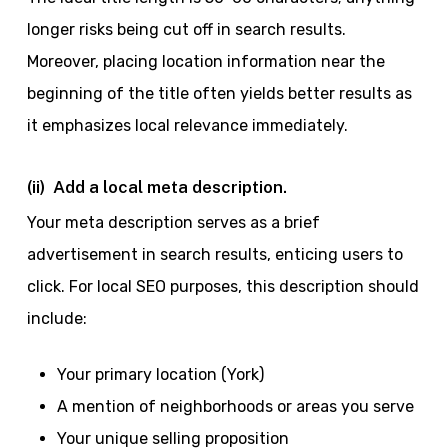
longer risks being cut off in search results.
Moreover, placing location information near the
beginning of the title often yields better results as
it emphasizes local relevance immediately.
(ii) Add a local meta description.
Your meta description serves as a brief
advertisement in search results, enticing users to
click. For local SEO purposes, this description should
include:
Your primary location (York)
A mention of neighborhoods or areas you serve
Your unique selling proposition