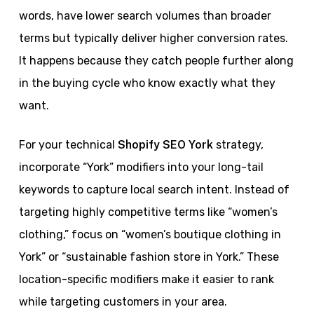
words, have lower search volumes than broader
terms but typically deliver higher conversion rates.
It happens because they catch people further along
in the buying cycle who know exactly what they
want.
For your technical
Shopify SEO York
strategy,
incorporate “York” modifiers into your long-tail
keywords to capture local search intent. Instead of
targeting highly competitive terms like “women’s
clothing,” focus on “women’s boutique clothing in
York” or “sustainable fashion store in York.” These
location-specific modifiers make it easier to rank
while targeting customers in your area.