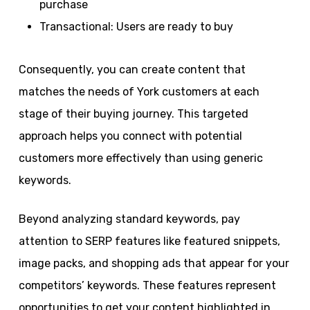
purchase
Transactional: Users are ready to buy
Consequently, you can create content that
matches the needs of York customers at each
stage of their buying journey. This targeted
approach helps you connect with potential
customers more effectively than using generic
keywords.
Beyond analyzing standard keywords, pay
attention to SERP features like featured snippets,
image packs, and shopping ads that appear for your
competitors’ keywords. These features represent
opportunities to get your content highlighted in