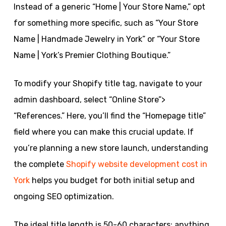
Instead of a generic “Home | Your Store Name,” opt
for something more specific, such as “Your Store
Name | Handmade Jewelry in York” or “Your Store
Name | York’s Premier Clothing Boutique.”
To modify your Shopify title tag, navigate to your
admin dashboard, select “Online Store”>
“References.” Here, you’ll find the “Homepage title”
field where you can make this crucial update. If
you’re planning a new store launch, understanding
the complete
Shopify website development cost in
York
helps you budget for both initial setup and
ongoing SEO optimization.
The ideal title length is 50-60 characters; anything