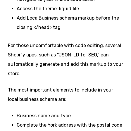
Access the theme. liquid file
Add LocalBusiness schema markup before the
closing </head> tag
For those uncomfortable with code editing, several
Shopify apps, such as “JSON-LD for SEO,” can
automatically generate and add this markup to your
store.
The most important elements to include in your
local business schema are:
Business name and type
Complete the York address with the postal code