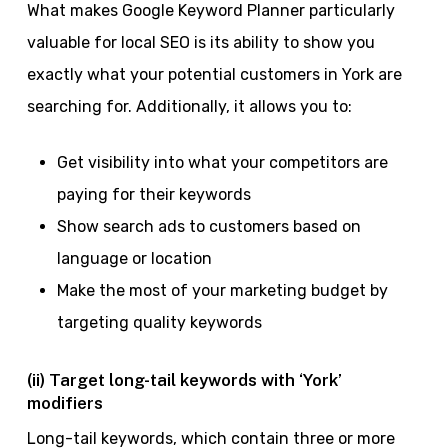
What makes Google Keyword Planner particularly
valuable for local SEO is its ability to show you
exactly what your potential customers in York are
searching for. Additionally, it allows you to:
Get visibility into what your competitors are
paying for their keywords
Show search ads to customers based on
language or location
Make the most of your marketing budget by
targeting quality keywords
(ii) Target long-tail keywords with ‘York’
modifiers
Long-tail keywords, which contain three or more