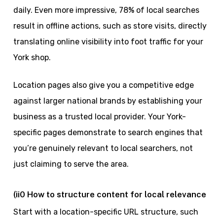
daily. Even more impressive, 78% of local searches
result in offline actions, such as store visits, directly
translating online visibility into foot traffic for your
York shop.
Location pages also give you a competitive edge
against larger national brands by establishing your
business as a trusted local provider. Your York-
specific pages demonstrate to search engines that
you’re genuinely relevant to local searchers, not
just claiming to serve the area.
(ii0 How to structure content for local relevance
Start with a location-specific URL structure, such