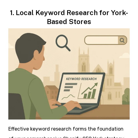
1. Local Keyword Research for York-
Based Stores
Effective keyword research forms the foundation