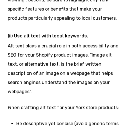
specific features or benefits that make your
products particularly appealing to local customers.
(ii) Use alt text with local keywords.
Alt text plays a crucial role in both accessibility and
SEO for your Shopify product images. “Image alt
text, or alternative text, is the brief written
description of an image on a webpage that helps
search engines understand the images on your
webpages”.
When crafting alt text for your York store products:
Be descriptive yet concise (avoid generic terms