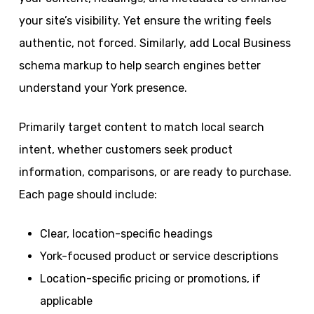
your site’s visibility. Yet ensure the writing feels
authentic, not forced. Similarly, add Local Business
schema markup to help search engines better
understand your York presence.
Primarily target content to match local search
intent, whether customers seek product
information, comparisons, or are ready to purchase.
Each page should include:
Clear, location-specific headings
York-focused product or service descriptions
Location-specific pricing or promotions, if
applicable