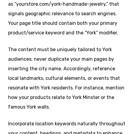
as “yourstore.com/york-handmade-jewelry,” that
signals geographic relevance to search engines.
Your page title should contain both your primary
product/service keyword and the “York” modifier.
The content must be uniquely tailored to York
audiences; never duplicate your main pages by
inserting the city name. Accordingly, reference
local landmarks, cultural elements, or events that
resonate with York residents. For instance, mention
how your products relate to York Minster or the
famous York walls.
Incorporate location keywords naturally throughout
your content, headings, and metadata to enhance