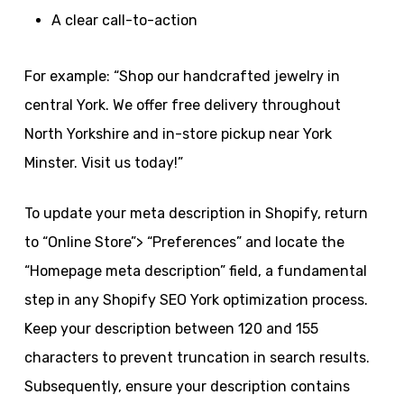
A clear call-to-action
For example: “Shop our handcrafted jewelry in
central York. We offer free delivery throughout
North Yorkshire and in-store pickup near York
Minster. Visit us today!”
To update your meta description in Shopify, return
to “Online Store”> “Preferences” and locate the
“Homepage meta description” field, a fundamental
step in any Shopify SEO York optimization process.
Keep your description between 120 and 155
characters to prevent truncation in search results.
Subsequently, ensure your description contains