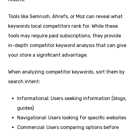
Tools like Semrush, Ahrefs, or Moz can reveal what
keywords local competitors rank for. While these
tools may require paid subscriptions, they provide
in-depth competitor keyword analysis that can give
your store a significant advantage.
When analyzing competitor keywords, sort them by
search intent:
Informational: Users seeking information (blogs,
guides)
Navigational: Users looking for specific websites
Commercial: Users comparing options before