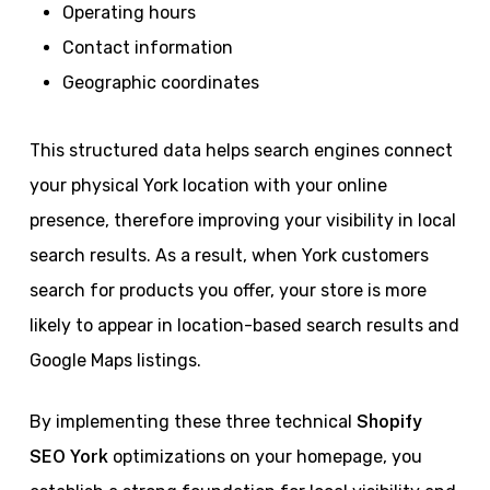
Operating hours
Contact information
Geographic coordinates
This structured data helps search engines connect
your physical York location with your online
presence, therefore improving your visibility in local
search results. As a result, when York customers
search for products you offer, your store is more
likely to appear in location-based search results and
Google Maps listings.
By implementing these three technical
Shopify
SEO York
optimizations on your homepage, you