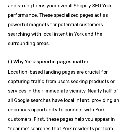
and strengthens your overall Shopify SEO York
performance. These specialized pages act as
powerful magnets for potential customers
searching with local intent in York and the
surrounding areas.
(i) Why York-specific pages matter
Location-based landing pages are crucial for
capturing traffic from users seeking products or
services in their immediate vicinity. Nearly half of
all Google searches have local intent, providing an
enormous opportunity to connect with York
customers. First, these pages help you appear in
“near me” searches that York residents perform