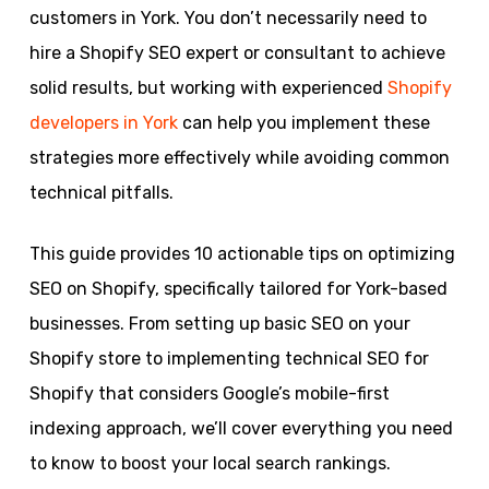
customers in York. You don’t necessarily need to
hire a Shopify SEO expert or consultant to achieve
solid results, but working with experienced
Shopify
developers in York
can help you implement these
strategies more effectively while avoiding common
technical pitfalls.
This guide provides 10 actionable tips on optimizing
SEO on Shopify, specifically tailored for York-based
businesses. From setting up basic SEO on your
Shopify store to implementing technical SEO for
Shopify that considers Google’s mobile-first
indexing approach, we’ll cover everything you need
to know to boost your local search rankings.