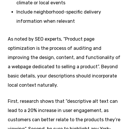
climate or local events
Include neighborhood-specific delivery
information when relevant
As noted by SEO experts, “Product page
optimization is the process of auditing and
improving the design, content, and functionality of
a webpage dedicated to selling a product”. Beyond
basic details, your descriptions should incorporate
local context naturally.
First, research shows that “descriptive alt text can
lead to a 20% increase in user engagement, as
customers can better relate to the products they’re
viewing”. Second, be sure to highlight any York-