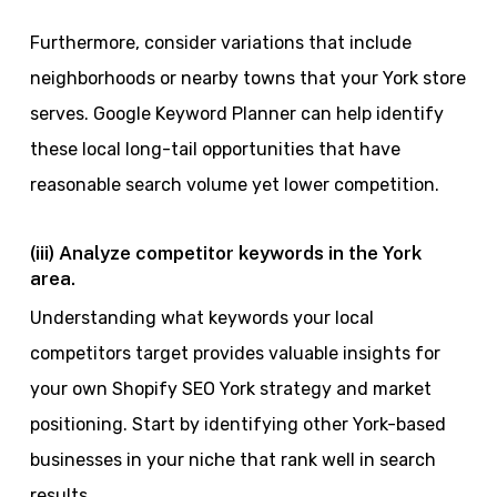
Furthermore, consider variations that include
neighborhoods or nearby towns that your York store
serves. Google Keyword Planner can help identify
these local long-tail opportunities that have
reasonable search volume yet lower competition.
(iii) Analyze competitor keywords in the York
area.
Understanding what keywords your local
competitors target provides valuable insights for
your own Shopify SEO York strategy and market
positioning. Start by identifying other York-based
businesses in your niche that rank well in search
results.