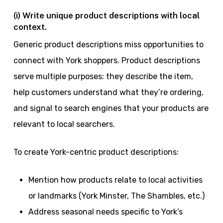
(i) Write unique product descriptions with local
context.
Generic product descriptions miss opportunities to
connect with York shoppers. Product descriptions
serve multiple purposes: they describe the item,
help customers understand what they’re ordering,
and signal to search engines that your products are
relevant to local searchers.
To create York-centric product descriptions:
Mention how products relate to local activities
or landmarks (York Minster, The Shambles, etc.)
Address seasonal needs specific to York’s