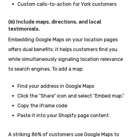
Custom calls-to-action for York customers
(iii) Include maps, directions, and local
testimonials.
Embedding Google Maps on your location pages
offers dual benefits: it helps customers find you
while simultaneously signaling location relevance
to search engines. To add a map:
Find your address in Google Maps
Click the “Share” icon and select “Embed map.”
Copy the iframe code
Paste it into your Shopify page content
A striking 86% of customers use Google Maps to