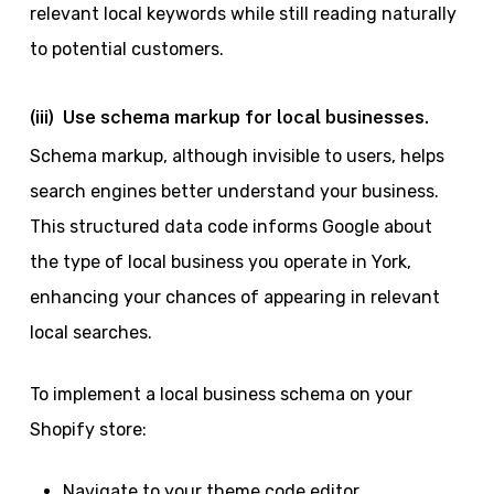
relevant local keywords while still reading naturally
to potential customers.
(iii) Use schema markup for local businesses.
Schema markup, although invisible to users, helps
search engines better understand your business.
This structured data code informs Google about
the type of local business you operate in York,
enhancing your chances of appearing in relevant
local searches.
To implement a local business schema on your
Shopify store:
Navigate to your theme code editor