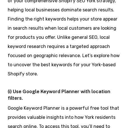
of your comprehensive Shopify SEO York strategy,
helping local businesses dominate search results.
Finding the right keywords helps your store appear
in search results when local customers are looking
for products you offer. Unlike general SEO, local
keyword research requires a targeted approach
focused on geographic relevance. Let’s explore how
to uncover the best keywords for your York-based
Shopify store.
(i) Use Google Keyword Planner with location
filters.
Google Keyword Planner is a powerful free tool that
provides valuable insights into how York residents
search online. To access this tool, you’ll need to