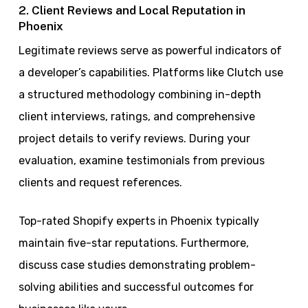
2. Client Reviews and Local Reputation in
Phoenix
Legitimate reviews serve as powerful indicators of
a developer’s capabilities. Platforms like Clutch use
a structured methodology combining in-depth
client interviews, ratings, and comprehensive
project details to verify reviews. During your
evaluation, examine testimonials from previous
clients and request references.
Top-rated Shopify experts in Phoenix typically
maintain five-star reputations. Furthermore,
discuss case studies demonstrating problem-
solving abilities and successful outcomes for