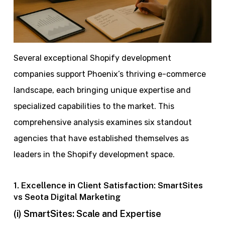
Several exceptional Shopify development
companies support Phoenix’s thriving e-commerce
landscape, each bringing unique expertise and
specialized capabilities to the market. This
comprehensive analysis examines six standout
agencies that have established themselves as
leaders in the Shopify development space.
1. Excellence in Client Satisfaction: SmartSites
vs Seota Digital Marketing
(i) SmartSites: Scale and Expertise