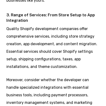
businesses like yours.
3. Range of Services: From Store Setup to App
Integration
Quality Shopify development companies offer
comprehensive services, including store strategy
creation, app development, and content migration.
Essential services should cover Shopify settings
setup, shipping configurations, taxes, app
installations, and theme customization.
Moreover, consider whether the developer can
handle specialized integrations with essential
business tools, including payment processors,
inventory management systems, and marketing