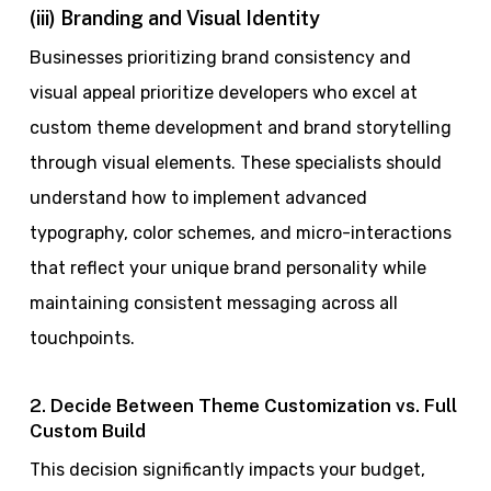
(iii) Branding and Visual Identity
Businesses prioritizing brand consistency and
visual appeal prioritize developers who excel at
custom theme development and brand storytelling
through visual elements. These specialists should
understand how to implement advanced
typography, color schemes, and micro-interactions
that reflect your unique brand personality while
maintaining consistent messaging across all
touchpoints.
2. Decide Between Theme Customization vs. Full
Custom Build
This decision significantly impacts your budget,