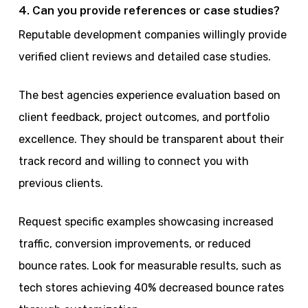
4. Can you provide references or case studies?
Reputable development companies willingly provide
verified client reviews and detailed case studies.
The best agencies experience evaluation based on
client feedback, project outcomes, and portfolio
excellence. They should be transparent about their
track record and willing to connect you with
previous clients.
Request specific examples showcasing increased
traffic, conversion improvements, or reduced
bounce rates. Look for measurable results, such as
tech stores achieving 40% decreased bounce rates