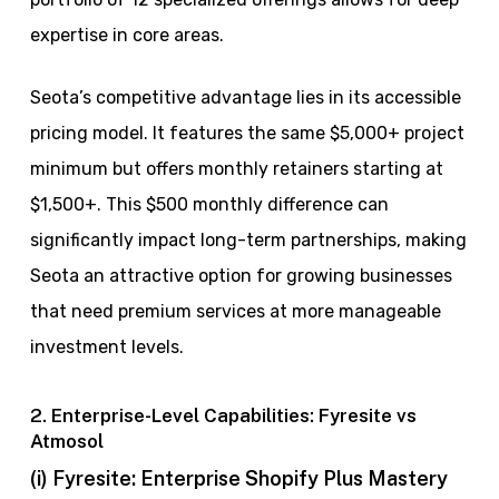
expertise in core areas.
Seota’s competitive advantage lies in its accessible
pricing model. It features the same $5,000+ project
minimum but offers monthly retainers starting at
$1,500+. This $500 monthly difference can
significantly impact long-term partnerships, making
Seota an attractive option for growing businesses
that need premium services at more manageable
investment levels.
2. Enterprise-Level Capabilities: Fyresite vs
Atmosol
(i) Fyresite: Enterprise Shopify Plus Mastery