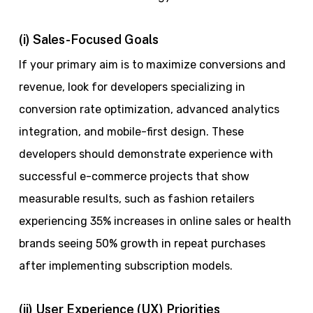
(i) Sales-Focused Goals
If your primary aim is to maximize conversions and
revenue, look for developers specializing in
conversion rate optimization, advanced analytics
integration, and mobile-first design. These
developers should demonstrate experience with
successful e-commerce projects that show
measurable results, such as fashion retailers
experiencing 35% increases in online sales or health
brands seeing 50% growth in repeat purchases
after implementing subscription models.
(ii) User Experience (UX) Priorities