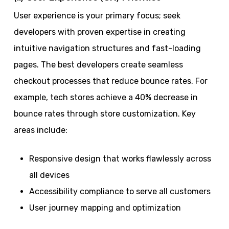
User experience is your primary focus; seek
developers with proven expertise in creating
intuitive navigation structures and fast-loading
pages. The best developers create seamless
checkout processes that reduce bounce rates. For
example, tech stores achieve a 40% decrease in
bounce rates through store customization. Key
areas include:
Responsive design that works flawlessly across
all devices
Accessibility compliance to serve all customers
User journey mapping and optimization