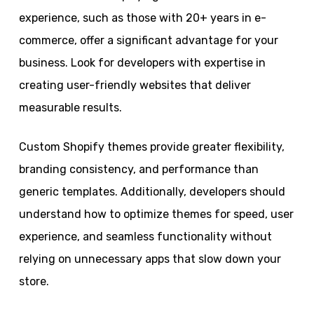
experience, such as those with 20+ years in e-
commerce, offer a significant advantage for your
business. Look for developers with expertise in
creating user-friendly websites that deliver
measurable results.
Custom Shopify themes provide greater flexibility,
branding consistency, and performance than
generic templates. Additionally, developers should
understand how to optimize themes for speed, user
experience, and seamless functionality without
relying on unnecessary apps that slow down your
store.