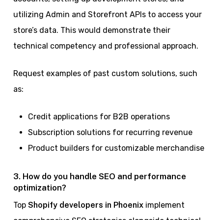
utilizing Admin and Storefront APIs to access your
store’s data. This would demonstrate their
technical competency and professional approach.
Request examples of past custom solutions, such
as:
Credit applications for B2B operations
Subscription solutions for recurring revenue
Product builders for customizable merchandise
3. How do you handle SEO and performance
optimization?
Top
Shopify developers in Phoenix
implement