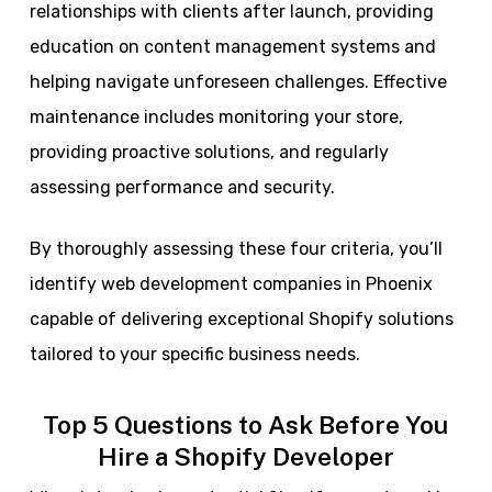
relationships with clients after launch, providing
education on content management systems and
helping navigate unforeseen challenges. Effective
maintenance includes monitoring your store,
providing proactive solutions, and regularly
assessing performance and security.
By thoroughly assessing these four criteria, you’ll
identify web development companies in Phoenix
capable of delivering exceptional Shopify solutions
tailored to your specific business needs.
Top 5 Questions to Ask Before You
Hire a Shopify Developer