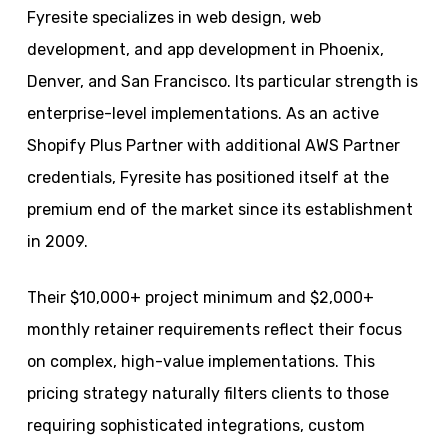
Fyresite specializes in web design, web
development, and app development in Phoenix,
Denver, and San Francisco. Its particular strength is
enterprise-level implementations. As an active
Shopify Plus Partner with additional AWS Partner
credentials, Fyresite has positioned itself at the
premium end of the market since its establishment
in 2009.
Their $10,000+ project minimum and $2,000+
monthly retainer requirements reflect their focus
on complex, high-value implementations. This
pricing strategy naturally filters clients to those
requiring sophisticated integrations, custom