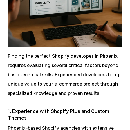
Finding the perfect
Shopify developer in Phoenix
requires evaluating several critical factors beyond
basic technical skills. Experienced developers bring
unique value to your e-commerce project through
specialized knowledge and proven results.
1. Experience with Shopify Plus and Custom
Themes
Phoenix-based Shopify agencies with extensive