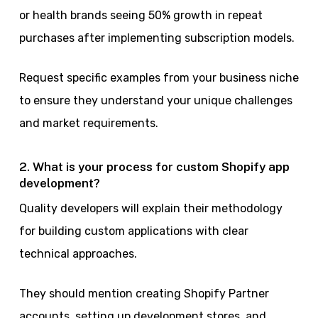
or health brands seeing 50% growth in repeat
purchases after implementing subscription models.
Request specific examples from your business niche
to ensure they understand your unique challenges
and market requirements.
2. What is your process for custom Shopify app
development?
Quality developers will explain their methodology
for building custom applications with clear
technical approaches.
They should mention creating Shopify Partner
accounts, setting up development stores, and