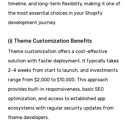
timeline, and long-term flexibility, making it one of
the most essential choices in your Shopify
development journey.
(i) Theme Customization Benefits
Theme customization offers a cost-effective
solution with faster deployment. It typically takes
2-4 weeks from start to launch, and investments
range from $2,000 to $10,000. This approach
provides built-in responsiveness, basic SEO
optimization, and access to established app
ecosystems with regular security updates from
theme developers.