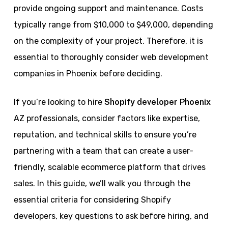
provide ongoing support and maintenance. Costs
typically range from $10,000 to $49,000, depending
on the complexity of your project. Therefore, it is
essential to thoroughly consider web development
companies in Phoenix before deciding.
If you’re looking to hire
Shopify developer Phoenix
AZ professionals, consider factors like expertise,
reputation, and technical skills to ensure you’re
partnering with a team that can create a user-
friendly, scalable ecommerce platform that drives
sales. In this guide, we’ll walk you through the
essential criteria for considering Shopify
developers, key questions to ask before hiring, and