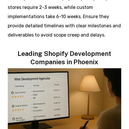
stores require 2-3 weeks, while custom
implementations take 6-10 weeks. Ensure they
provide detailed timelines with clear milestones and
deliverables to avoid scope creep and delays.
Leading Shopify Development
Companies in Phoenix