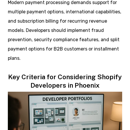
Modern payment processing demands support for
multiple payment options, international capabilities,
and subscription billing for recurring revenue
models. Developers should implement fraud
prevention, security compliance features, and split
payment options for B2B customers or installment
plans.
Key Criteria for Considering Shopify
Developers in Phoenix