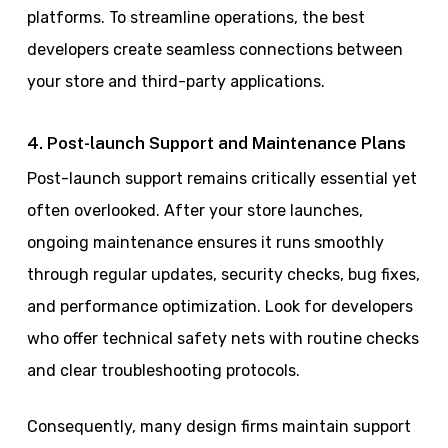
platforms. To streamline operations, the best
developers create seamless connections between
your store and third-party applications.
4. Post-launch Support and Maintenance Plans
Post-launch support remains critically essential yet
often overlooked. After your store launches,
ongoing maintenance ensures it runs smoothly
through regular updates, security checks, bug fixes,
and performance optimization. Look for developers
who offer technical safety nets with routine checks
and clear troubleshooting protocols.
Consequently, many design firms maintain support