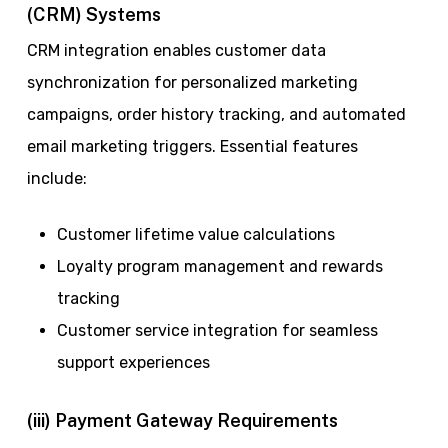
(CRM) Systems
CRM integration enables customer data
synchronization for personalized marketing
campaigns, order history tracking, and automated
email marketing triggers. Essential features
include:
Customer lifetime value calculations
Loyalty program management and rewards
tracking
Customer service integration for seamless
support experiences
(iii) Payment Gateway Requirements