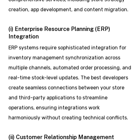
creation, app development, and content migration.
(i) Enterprise Resource Planning (ERP)
Integration
ERP systems require sophisticated integration for
inventory management synchronization across
multiple channels, automated order processing, and
real-time stock-level updates. The best developers
create seamless connections between your store
and third-party applications to streamline
operations, ensuring integrations work
harmoniously without creating technical conflicts.
(ii) Customer Relationship Management