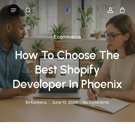
Skip
Menu
search
account
to
main
content
Ecommerce
How To Choose The
Best Shopify
Developer In Phoenix
By
Kareena
June 13, 2025
No Comments