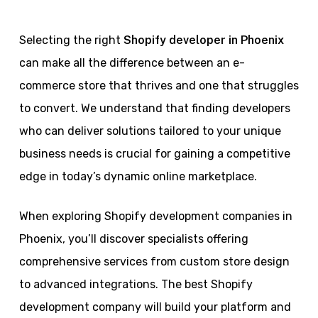
Selecting the right
Shopify developer in Phoenix
can make all the difference between an e-
commerce store that thrives and one that struggles
to convert. We understand that finding developers
who can deliver solutions tailored to your unique
business needs is crucial for gaining a competitive
edge in today’s dynamic online marketplace.
When exploring Shopify development companies in
Phoenix, you’ll discover specialists offering
comprehensive services from custom store design
to advanced integrations. The best Shopify
development company will build your platform and