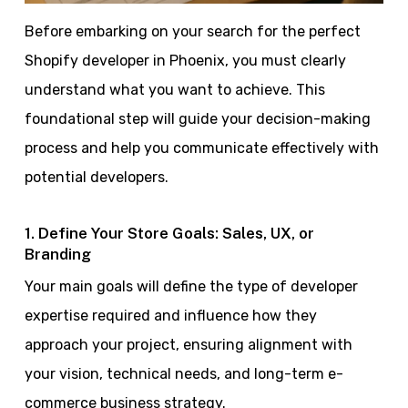
Before embarking on your search for the perfect
Shopify developer in Phoenix, you must clearly
understand what you want to achieve. This
foundational step will guide your decision-making
process and help you communicate effectively with
potential developers.
1. Define Your Store Goals: Sales, UX, or
Branding
Your main goals will define the type of developer
expertise required and influence how they
approach your project, ensuring alignment with
your vision, technical needs, and long-term e-
commerce business strategy.