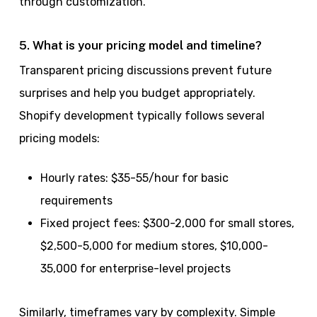
through customization.
5. What is your pricing model and timeline?
Transparent pricing discussions prevent future
surprises and help you budget appropriately.
Shopify development typically follows several
pricing models:
Hourly rates: $35-55/hour for basic
requirements
Fixed project fees: $300-2,000 for small stores,
$2,500-5,000 for medium stores, $10,000-
35,000 for enterprise-level projects
Similarly, timeframes vary by complexity. Simple