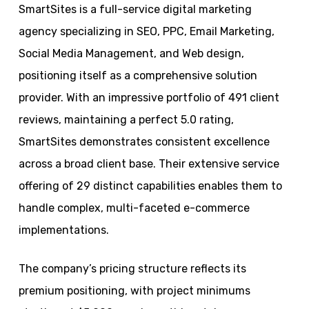
SmartSites is a full-service digital marketing
agency specializing in SEO, PPC, Email Marketing,
Social Media Management, and Web design,
positioning itself as a comprehensive solution
provider. With an impressive portfolio of 491 client
reviews, maintaining a perfect 5.0 rating,
SmartSites demonstrates consistent excellence
across a broad client base. Their extensive service
offering of 29 distinct capabilities enables them to
handle complex, multi-faceted e-commerce
implementations.
The company’s pricing structure reflects its
premium positioning, with project minimums