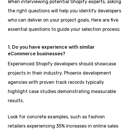
When interviewing potential Shopify experts, asking
the right questions will help you identify developers
who can deliver on your project goals. Here are five
essential questions to guide your selection process:
1. Do you have experience with similar
eCommerce businesses?
Experienced Shopify developers should showcase
projects in their industry. Phoenix development
agencies with proven track records typically
highlight case studies demonstrating measurable
results.
Look for concrete examples, such as fashion
retailers experiencing 35% increases in online sales