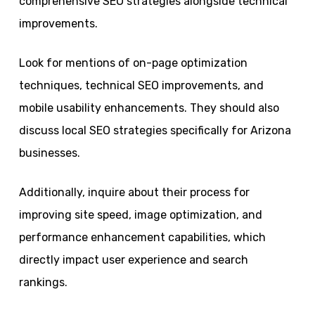
comprehensive SEO strategies alongside technical
improvements.
Look for mentions of on-page optimization
techniques, technical SEO improvements, and
mobile usability enhancements. They should also
discuss local SEO strategies specifically for Arizona
businesses.
Additionally, inquire about their process for
improving site speed, image optimization, and
performance enhancement capabilities, which
directly impact user experience and search
rankings.