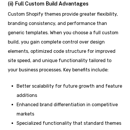
(ii) Full Custom Build Advantages
Custom Shopify themes provide greater flexibility,
branding consistency, and performance than
generic templates. When you choose a full custom
build, you gain complete control over design
elements, optimized code structure for improved
site speed, and unique functionality tailored to
your business processes. Key benefits include:
Better scalability for future growth and feature
additions
Enhanced brand differentiation in competitive
markets
Specialized functionality that standard themes