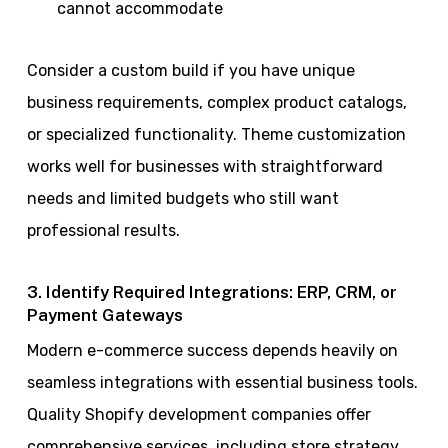
cannot accommodate
Consider a custom build if you have unique
business requirements, complex product catalogs,
or specialized functionality. Theme customization
works well for businesses with straightforward
needs and limited budgets who still want
professional results.
3. Identify Required Integrations: ERP, CRM, or
Payment Gateways
Modern e-commerce success depends heavily on
seamless integrations with essential business tools.
Quality Shopify development companies offer
comprehensive services, including store strategy