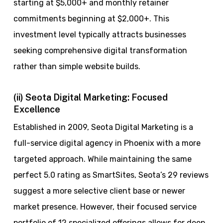
starting at $5,000+ and monthly retainer
commitments beginning at $2,000+. This
investment level typically attracts businesses
seeking comprehensive digital transformation
rather than simple website builds.
(ii) Seota Digital Marketing: Focused
Excellence
Established in 2009, Seota Digital Marketing is a
full-service digital agency in Phoenix with a more
targeted approach. While maintaining the same
perfect 5.0 rating as SmartSites, Seota’s 29 reviews
suggest a more selective client base or newer
market presence. However, their focused service
portfolio of 12 specialized offerings allows for deep