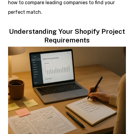
how to compare leading companies to find your
perfect match.
Understanding Your Shopify Project
Requirements