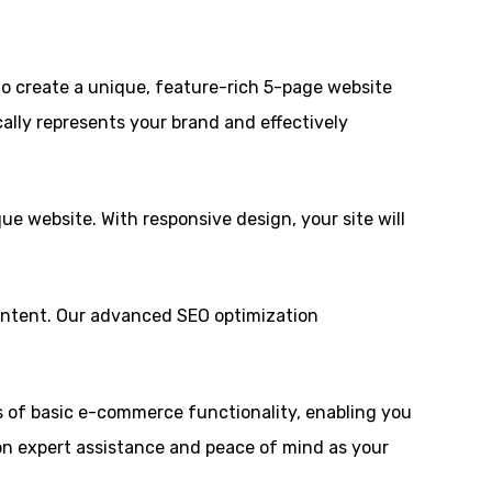
to create a unique, feature-rich 5-page website
ally represents your brand and effectively
ue website. With responsive design, your site will
ontent. Our advanced SEO optimization
ts of basic e-commerce functionality, enabling you
 on expert assistance and peace of mind as your