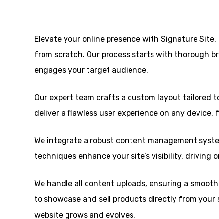
Elevate your online presence with Signature Site
from scratch. Our process starts with thorough br
engages your target audience.
Our expert team crafts a custom layout tailored to
deliver a flawless user experience on any device,
We integrate a robust content management system
techniques enhance your site’s visibility, driving 
We handle all content uploads, ensuring a smooth a
to showcase and sell products directly from your 
website grows and evolves.