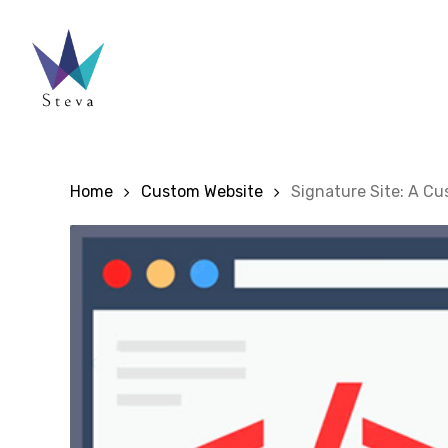
Skip
to
main
content
Home
Custom Website
Signature Site: A C