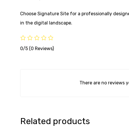
Choose Signature Site for a professionally desig
in the digital landscape.
0/5
(0 Reviews)
There are no reviews y
Related products