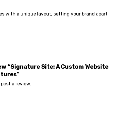
s with a unique layout, setting your brand apart
view “Signature Site: A Custom Website
atures”
 post a review.