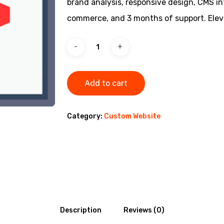
brand analysis, responsive design, CMS i
commerce, and 3 months of support. Eleva
Add to cart
Category:
Custom Website
Description
Reviews (0)