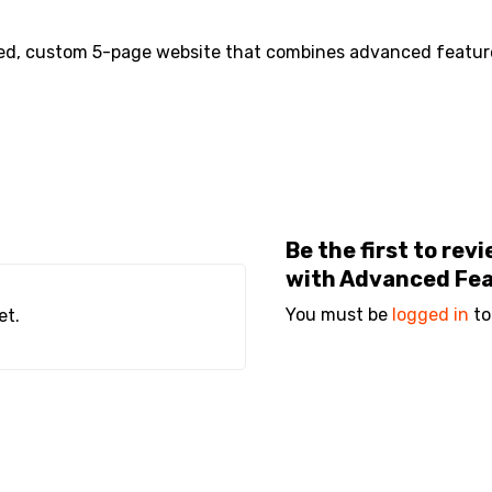
ned, custom 5-page website that combines advanced feature
Be the first to re
with Advanced Fe
You must be
logged in
to
et.