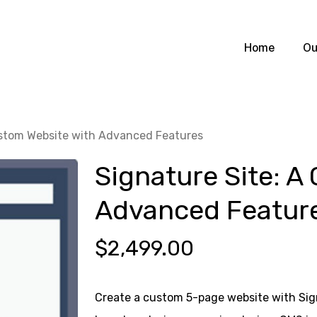
Home
Ou
ustom Website with Advanced Features
Signature Site: A
Advanced Featur
$
2,499.00
Create a custom 5-page website with Sign