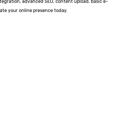
ntegration, advanced SEO, content upload, basic e-
te your online presence today.