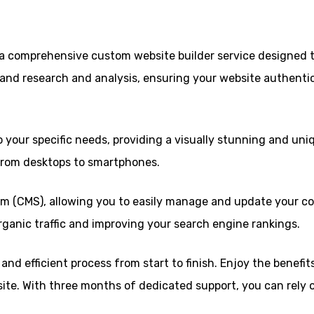
, a comprehensive custom website builder service designed 
and research and analysis, ensuring your website authentic
 your specific needs, providing a visually stunning and uniq
 from desktops to smartphones.
 (CMS), allowing you to easily manage and update your c
organic traffic and improving your search engine rankings.
nd efficient process from start to finish. Enjoy the benefi
site. With three months of dedicated support, you can rely