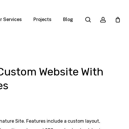
search
account
r Services
Projects
Blog
 Custom Website With
es
ature Site. Features include a custom layout,