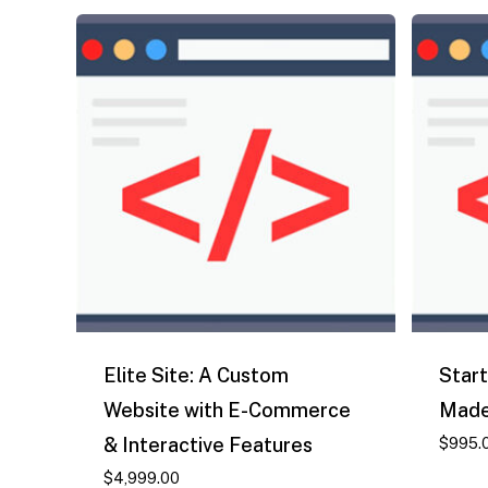
Elite Site: A Custom
Start
Website with E-Commerce
Made
& Interactive Features
$
995.
$
4,999.00