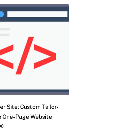
er Site: Custom Tailor-
 One-Page Website
00