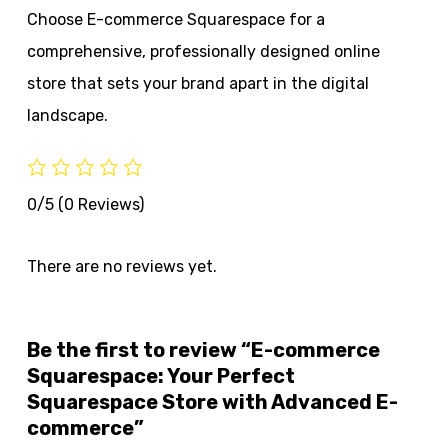
Choose E-commerce Squarespace for a
comprehensive, professionally designed online
store that sets your brand apart in the digital
landscape.
0/5
(0 Reviews)
There are no reviews yet.
Be the first to review “E-commerce
Squarespace: Your Perfect
Squarespace Store with Advanced E-
commerce”