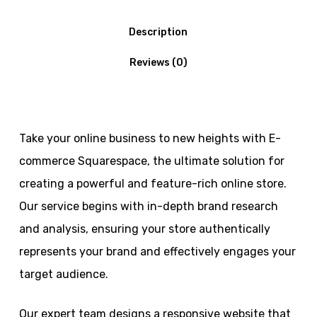
Description
Reviews (0)
Take your online business to new heights with E-
commerce Squarespace, the ultimate solution for
creating a powerful and feature-rich online store.
Our service begins with in-depth brand research
and analysis, ensuring your store authentically
represents your brand and effectively engages your
target audience.
Our expert team designs a responsive website that