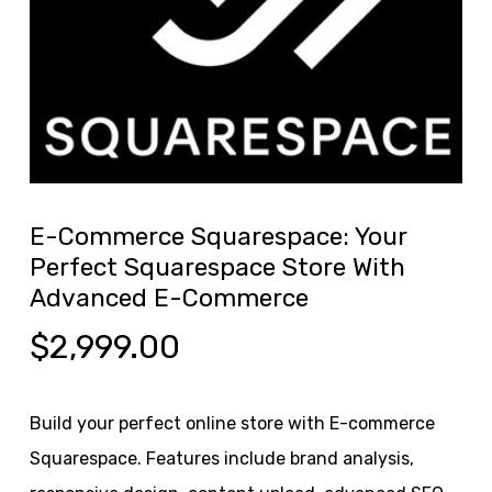
E-Commerce Squarespace: Your
Perfect Squarespace Store With
Advanced E-Commerce
$
2,999.00
Build your perfect online store with E-commerce
Squarespace. Features include brand analysis,