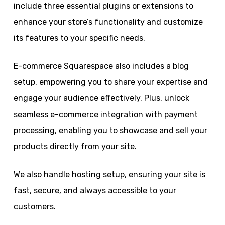
include three essential plugins or extensions to
enhance your store’s functionality and customize
its features to your specific needs.
E-commerce Squarespace also includes a blog
setup, empowering you to share your expertise and
engage your audience effectively. Plus, unlock
seamless e-commerce integration with payment
processing, enabling you to showcase and sell your
products directly from your site.
We also handle hosting setup, ensuring your site is
fast, secure, and always accessible to your
customers.