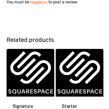
You must be
logged in
to post a review.
Related products
Signature
Starter