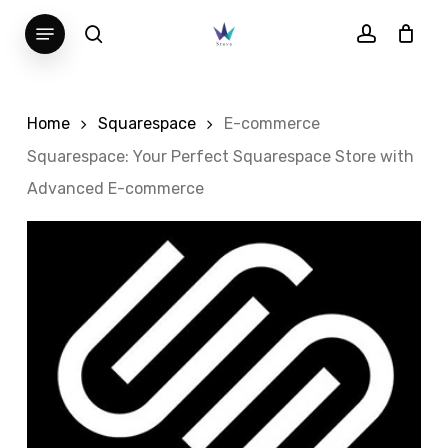
Skip
Menu
search
account
to
main
content
Home
Squarespace
E-commerce
Squarespace: Your Perfect Squarespace Store with
Advanced E-commerce