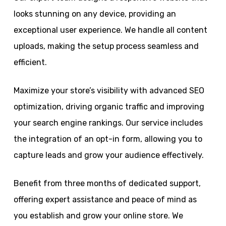
looks stunning on any device, providing an
exceptional user experience. We handle all content
uploads, making the setup process seamless and
efficient.
Maximize your store’s visibility with advanced SEO
optimization, driving organic traffic and improving
your search engine rankings. Our service includes
the integration of an opt-in form, allowing you to
capture leads and grow your audience effectively.
Benefit from three months of dedicated support,
offering expert assistance and peace of mind as
you establish and grow your online store. We