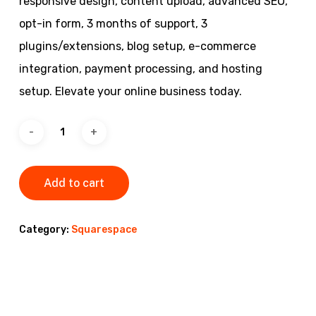
responsive design, content upload, advanced SEO,
opt-in form, 3 months of support, 3
plugins/extensions, blog setup, e-commerce
integration, payment processing, and hosting
setup. Elevate your online business today.
Add to cart
Category:
Squarespace