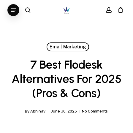
Skip
Menu
search
account
to
main
content
Email Marketing
7 Best Flodesk
Alternatives For 2025
(Pros & Cons)
By
Abhinav
June 30, 2025
No Comments