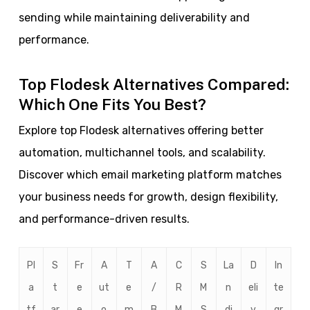
sending while maintaining deliverability and
performance.
Top Flodesk Alternatives Compared:
Which One Fits You Best?
Explore top Flodesk alternatives offering better
automation, multichannel tools, and scalability.
Discover which email marketing platform matches
your business needs for growth, design flexibility,
and performance-driven results.
Pl
S
Fr
A
T
A
C
S
La
D
In
a
t
e
ut
e
/
R
M
n
eli
te
tf
ar
e
o
m
B
M
S
di
v
gr