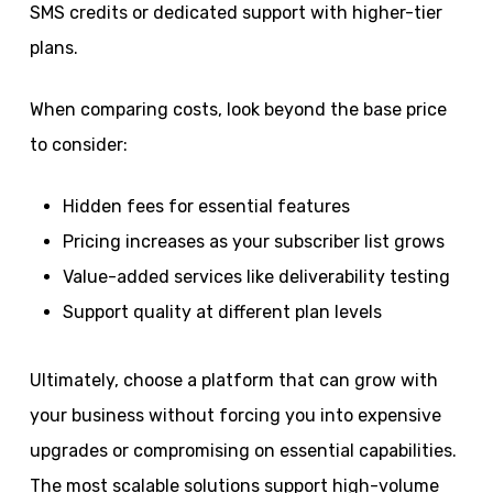
SMS credits or dedicated support with higher-tier
plans.
When comparing costs, look beyond the base price
to consider:
Hidden fees for essential features
Pricing increases as your subscriber list grows
Value-added services like deliverability testing
Support quality at different plan levels
Ultimately, choose a platform that can grow with
your business without forcing you into expensive
upgrades or compromising on essential capabilities.
The most scalable solutions support high-volume