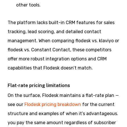
other tools.
The platform lacks built-in CRM features for sales
tracking, lead scoring, and detailed contact
management. When comparing flodesk vs. klaviyo or
flodesk vs. Constant Contact, these competitors
offer more robust integration options and CRM
capabilities that Flodesk doesn’t match.
Flat-rate pricing limitations
On the surface, Flodesk maintains a flat-rate plan —
see our
Flodesk pricing breakdown
for the current
structure and examples of when it’s advantageous.
you pay the same amount regardless of subscriber