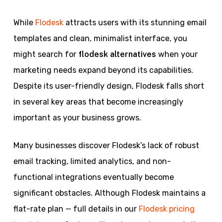
While
Flodesk
attracts users with its stunning email
templates and clean, minimalist interface, you
might search for
flodesk alternatives
when your
marketing needs expand beyond its capabilities.
Despite its user-friendly design, Flodesk falls short
in several key areas that become increasingly
important as your business grows.
Many businesses discover Flodesk’s lack of robust
email tracking, limited analytics, and non-
functional integrations eventually become
significant obstacles. Although Flodesk maintains a
flat-rate plan — full details in our
Flodesk pricing