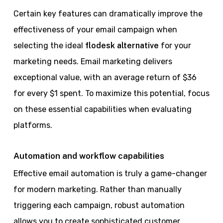
Certain key features can dramatically improve the
effectiveness of your email campaign when
selecting the ideal
flodesk alternative
for your
marketing needs. Email marketing delivers
exceptional value, with an average return of $36
for every $1 spent. To maximize this potential, focus
on these essential capabilities when evaluating
platforms.
Automation and workflow capabilities
Effective email automation is truly a game-changer
for modern marketing. Rather than manually
triggering each campaign, robust automation
allows you to create sophisticated customer