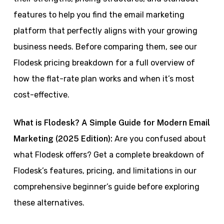
features to help you find the email marketing
platform that perfectly aligns with your growing
business needs. Before comparing them, see our
Flodesk pricing breakdown for a full overview of
how the flat-rate plan works and when it’s most
cost-effective.
What is Flodesk? A Simple Guide for Modern Email
Marketing (2025 Edition):
Are you confused about
what Flodesk offers? Get a complete breakdown of
Flodesk’s features, pricing, and limitations in our
comprehensive beginner’s guide before exploring
these alternatives.