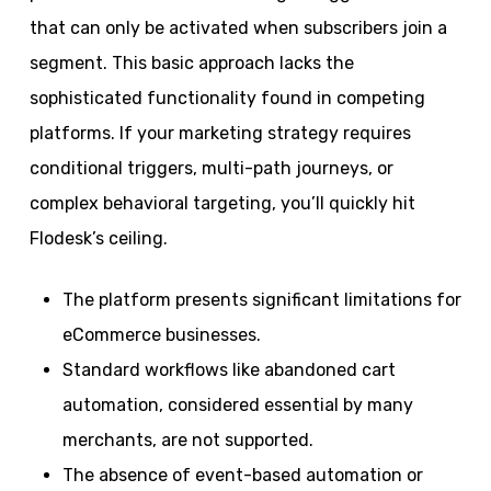
that can only be activated when subscribers join a
segment. This basic approach lacks the
sophisticated functionality found in competing
platforms. If your marketing strategy requires
conditional triggers, multi-path journeys, or
complex behavioral targeting, you’ll quickly hit
Flodesk’s ceiling.
The platform presents significant limitations for
eCommerce businesses.
Standard workflows like abandoned cart
automation, considered essential by many
merchants, are not supported.
The absence of event-based automation or