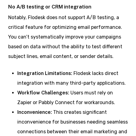
No A/B testing or CRM integration
Notably, Flodesk does not support A/B testing, a
critical feature for optimizing email performance.
You can’t systematically improve your campaigns
based on data without the ability to test different
subject lines, email content, or sender details.
Integration Limitations:
Flodesk lacks direct
integration with many third-party applications.
Workflow Challenges:
Users must rely on
Zapier or Pabbly Connect for workarounds.
Inconvenience:
This creates significant
inconvenience for businesses needing seamless
connections between their email marketing and