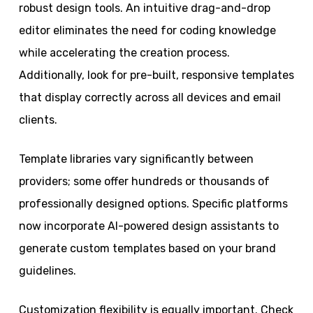
robust design tools. An intuitive drag-and-drop
editor eliminates the need for coding knowledge
while accelerating the creation process.
Additionally, look for pre-built, responsive templates
that display correctly across all devices and email
clients.
Template libraries vary significantly between
providers; some offer hundreds or thousands of
professionally designed options. Specific platforms
now incorporate AI-powered design assistants to
generate custom templates based on your brand
guidelines.
Customization flexibility is equally important. Check