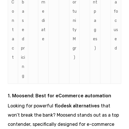
C
b
m
or
nt
a
o
a
e
tu
p
fo
n
s
di
ni
a
c
t
e
at
ty
g
us
a
d
e
M
es
e
c
pr
gr
)
d
t
ici
)
n
g
1. Moosend: Best for eCommerce automation
Looking for powerful
flodesk alternatives
that
won’t break the bank? Moosend stands out as a top
contender, specifically designed for e-commerce