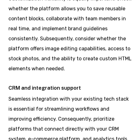
whether the platform allows you to save reusable
content blocks, collaborate with team members in
real time, and implement brand guidelines
consistently. Subsequently, consider whether the
platform offers image editing capabilities, access to
stock photos, and the ability to create custom HTML
elements when needed.
CRM and integration support
Seamless integration with your existing tech stack
is essential for streamlining workflows and
improving efficiency. Consequently, prioritize
platforms that connect directly with your CRM
system, e-commerce platform, and analytics tools