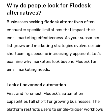
Why do people look for Flodesk
alternatives?
Businesses seeking
flodesk alternatives
often
encounter specific limitations that impact their
email marketing effectiveness. As your subscriber
list grows and marketing strategies evolve, certain
shortcomings become increasingly apparent. Let’s
examine why marketers look beyond Flodesk for
email marketing needs.
Lack of advanced automation
First and foremost, Flodesk’s automation
capabilities fall short for growing businesses. The
platform restricts users to single-trigger workflows