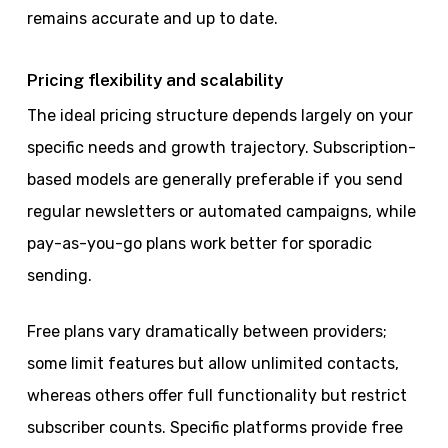
remains accurate and up to date.
Pricing flexibility and scalability
The ideal pricing structure depends largely on your
specific needs and growth trajectory. Subscription-
based models are generally preferable if you send
regular newsletters or automated campaigns, while
pay-as-you-go plans work better for sporadic
sending.
Free plans vary dramatically between providers;
some limit features but allow unlimited contacts,
whereas others offer full functionality but restrict
subscriber counts. Specific platforms provide free