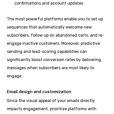
confirmations and account updates
The most powerful platforms enable you to set up
sequences that automatically welcome new
subscribers, follow up on abandoned carts, and re-
engage inactive customers. Moreover, predictive
sending and lead-scoring capabilities can
significantly boost conversion rates by delivering
messages when subscribers are most likely to
engage.
Email design and customization
Since the visual appeal of your emails directly
impacts engagement, prioritize platforms with