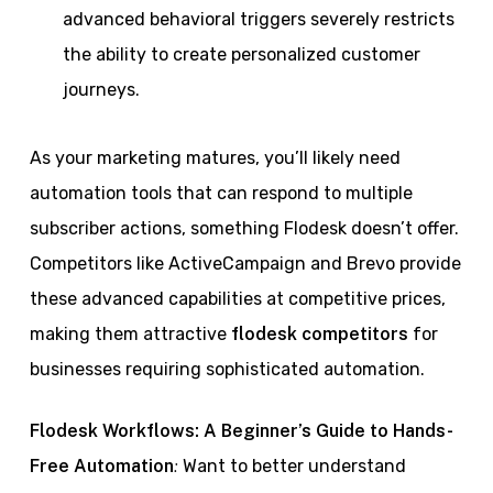
advanced behavioral triggers severely restricts
the ability to create personalized customer
journeys.
As your marketing matures, you’ll likely need
automation tools that can respond to multiple
subscriber actions, something Flodesk doesn’t offer.
Competitors like ActiveCampaign and Brevo provide
these advanced capabilities at competitive prices,
making them attractive
flodesk competitors
for
businesses requiring sophisticated automation.
Flodesk Workflows: A Beginner’s Guide to Hands-
:
Free Automation
Want to better understand