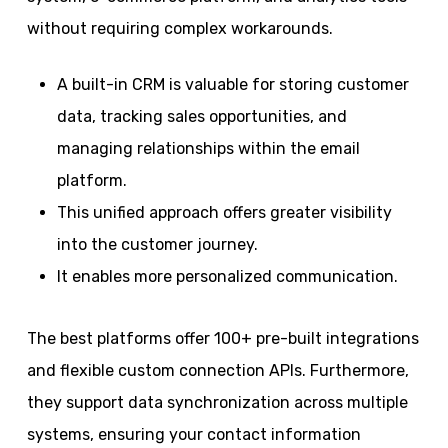
without requiring complex workarounds.
A built-in CRM is valuable for storing customer
data, tracking sales opportunities, and
managing relationships within the email
platform.
This unified approach offers greater visibility
into the customer journey.
It enables more personalized communication.
The best platforms offer 100+ pre-built integrations
and flexible custom connection APIs. Furthermore,
they support data synchronization across multiple
systems, ensuring your contact information