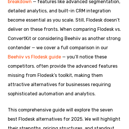
breakdown
— features like advanced segmentation,
detailed analytics, and built-in CRM integration
become essential as you scale. Still, Flodesk doesn’t
deliver on these fronts. When comparing Flodesk vs.
ConvertKit or considering Beehiiv as another strong
contender — we cover a full comparison in our
Beehiiv vs Flodesk guide
— you’ll notice these
competitors. often provide the advanced features
missing from Flodesk’s toolkit, making them
attractive alternatives for businesses requiring
sophisticated automation and analytics.
This comprehensive guide will explore the seven
best Flodesk alternatives for 2025. We will highlight
their strengths, pricing structures, and standout