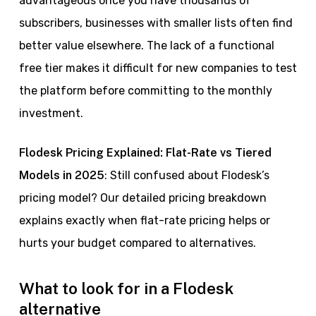
advantageous once you have thousands of
subscribers, businesses with smaller lists often find
better value elsewhere. The lack of a functional
free tier makes it difficult for new companies to test
the platform before committing to the monthly
investment.
Flodesk Pricing Explained: Flat-Rate vs Tiered
Models in 2025
: Still confused about Flodesk’s
pricing model? Our detailed pricing breakdown
explains exactly when flat-rate pricing helps or
hurts your budget compared to alternatives.
What to look for in a Flodesk
alternative