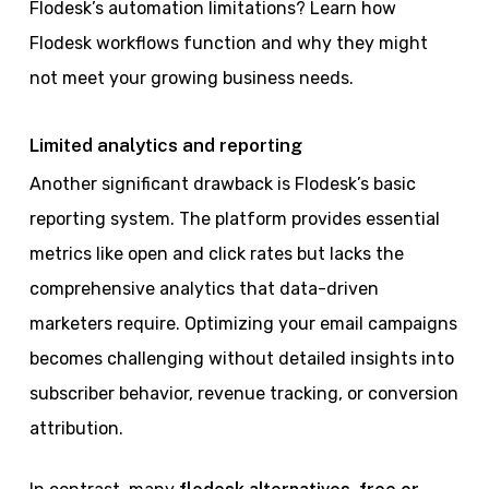
Flodesk’s automation limitations? Learn how
Flodesk workflows function and why they might
not meet your growing business needs.
Limited analytics and reporting
Another significant drawback is Flodesk’s basic
reporting system. The platform provides essential
metrics like open and click rates but lacks the
comprehensive analytics that data-driven
marketers require. Optimizing your email campaigns
becomes challenging without detailed insights into
subscriber behavior, revenue tracking, or conversion
attribution.