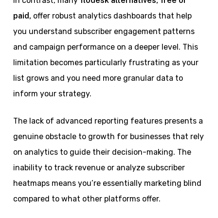
In contrast, many
flodesk alternatives, free or
paid,
offer robust analytics dashboards that help
you understand subscriber engagement patterns
and campaign performance on a deeper level. This
limitation becomes particularly frustrating as your
list grows and you need more granular data to
inform your strategy.
The lack of advanced reporting features presents a
genuine obstacle to growth for businesses that rely
on analytics to guide their decision-making. The
inability to track revenue or analyze subscriber
heatmaps means you’re essentially marketing blind
compared to what other platforms offer.