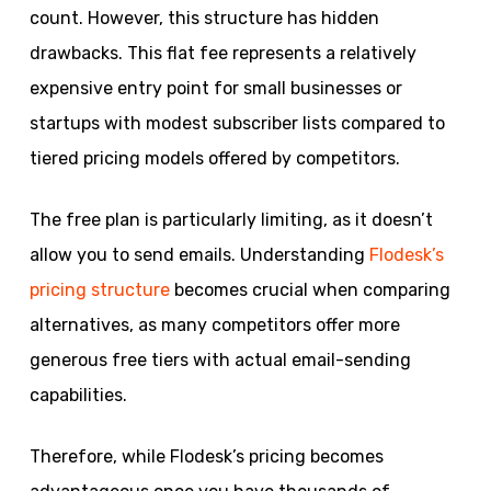
count. However, this structure has hidden
drawbacks. This flat fee represents a relatively
expensive entry point for small businesses or
startups with modest subscriber lists compared to
tiered pricing models offered by competitors.
The free plan is particularly limiting, as it doesn’t
allow you to send emails. Understanding
Flodesk’s
pricing structure
becomes crucial when comparing
alternatives, as many competitors offer more
generous free tiers with actual email-sending
capabilities.
Therefore, while Flodesk’s pricing becomes