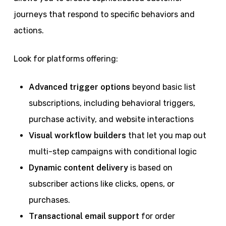
journeys that respond to specific behaviors and
actions.
Look for platforms offering:
Advanced trigger options
beyond basic list
subscriptions, including behavioral triggers,
purchase activity, and website interactions
Visual workflow builders
that let you map out
multi-step campaigns with conditional logic
Dynamic content delivery
is based on
subscriber actions like clicks, opens, or
purchases.
Transactional email support
for order