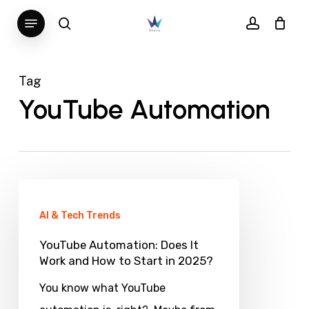
Skip
Menu
search
account
to
main
content
Tag
YouTube Automation
YouTube
Automation:
AI & Tech Trends
Does
YouTube Automation: Does It
It
Work and How to Start in 2025?
Work
You know what YouTube
and