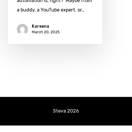
automation is, right? Maybe from
How
a buddy, a YouTube expert, or…
to
Start
Kareena
March 20, 2025
in
2025?
Steva
2026