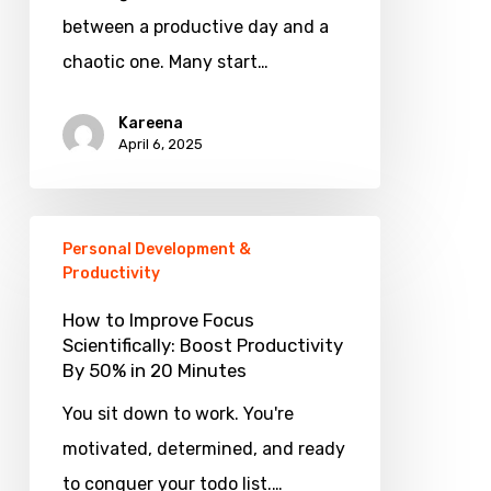
Can
between a productive day and a
Make
chaotic one. Many start…
You
Kareena
More
April 6, 2025
Productive
How
Personal Development &
to
Productivity
Improve
How to Improve Focus
Focus
Scientifically: Boost Productivity
By 50% in 20 Minutes
Scientifically:
Boost
You sit down to work. You're
Productivity
motivated, determined, and ready
By
to conquer your todo list.…