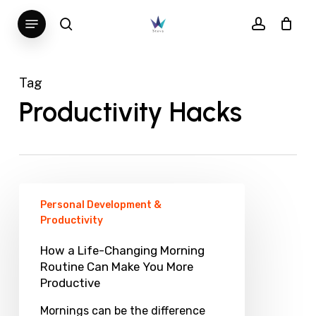
Skip
Menu
search
account
to
main
content
Tag
Productivity Hacks
How
Personal Development &
a
Productivity
Life-
How a Life-Changing Morning
Changing
Routine Can Make You More
Productive
Morning
Routine
Mornings can be the difference