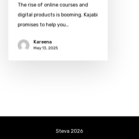
The rise of online courses and
One
digital products is booming. Kajabi
Platform
promises to help you…
for
Online
Kareena
Entrepreneurs
May 13, 2025
(2025
Complete
Guide)
Steva
2026