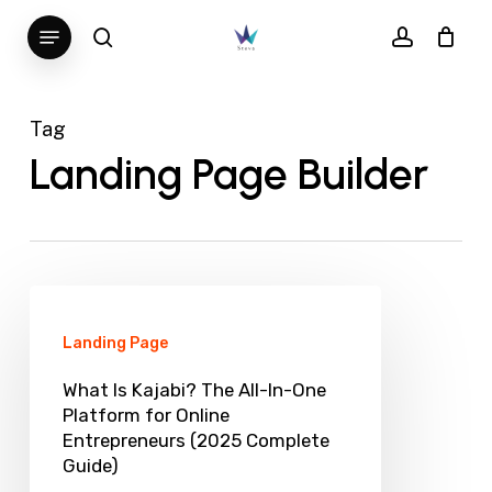
Skip
Menu
search
account
to
main
content
Tag
Landing Page Builder
What
Is
Landing Page
Kajabi?
What Is Kajabi? The All-In-One
The
Platform for Online
Entrepreneurs (2025 Complete
All-
Guide)
In-