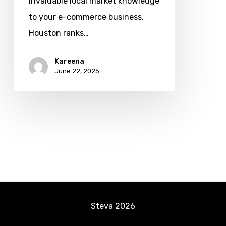
invaluable local market knowledge
Ask
to your e-commerce business.
Before
Houston ranks…
You
Hire
Kareena
June 22, 2025
Steva
2026