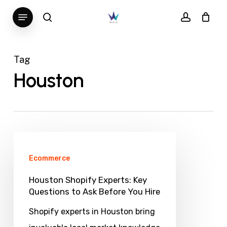
Skip
Menu
search
account
to
main
content
Tag
Houston
Houston
Shopify
Ecommerce
Experts:
Houston Shopify Experts: Key
Key
Questions to Ask Before You Hire
Questions
Shopify experts in Houston bring
to