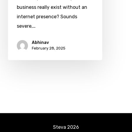
Reasons
business really exist without an
It’s
internet presence? Sounds
Essential
severe,…
for
Abhinav
Business
February 28, 2025
Success
in
2025
Steva
2026