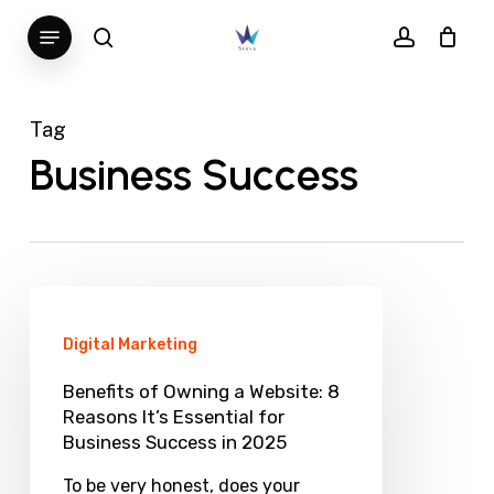
Skip
Menu
search
account
to
main
content
Tag
Business Success
Benefits
of
Digital Marketing
Owning
Benefits of Owning a Website: 8
a
Reasons It’s Essential for
Business Success in 2025
Website:
8
To be very honest, does your